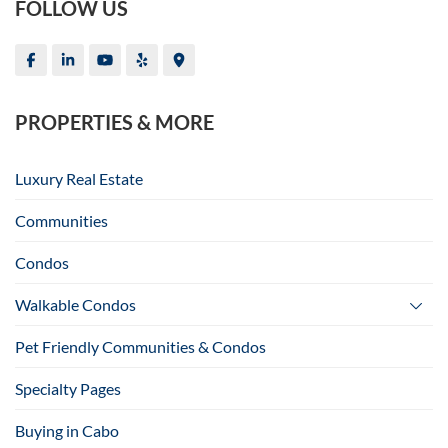
FOLLOW US
PROPERTIES & MORE
Luxury Real Estate
Communities
Condos
Walkable Condos
Pet Friendly Communities & Condos
Specialty Pages
Buying in Cabo