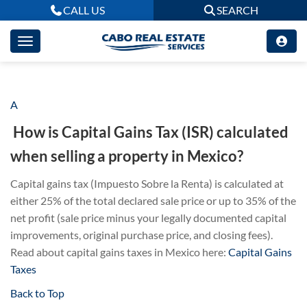
CALL US
SEARCH
A
How is Capital Gains Tax (ISR) calculated
when selling a property in Mexico?
Capital gains tax (Impuesto Sobre la Renta) is calculated at
either 25% of the total declared sale price or up to 35% of the
net profit (sale price minus your legally documented capital
improvements, original purchase price, and closing fees).
Read about capital gains taxes in Mexico here:
Capital Gains
Taxes
Back to Top