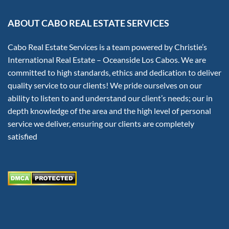
ABOUT CABO REAL ESTATE SERVICES
Cabo Real Estate Services is a team powered by Christie’s
International Real Estate – Oceanside Los Cabos. We are
committed to high standards, ethics and dedication to deliver
quality service to our clients! We pride ourselves on our
ability to listen to and understand our client’s needs; our in
depth knowledge of the area and the high level of personal
service we deliver, ensuring our clients are completely
satisfied