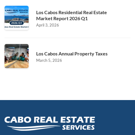
Los Cabos Residential Real Estate
Market Report 2026 Q1
April 3, 2026
Los Cabos Annual Property Taxes
March 5, 2026