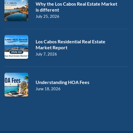
Why the Los Cabos Real Estate Market
is different
July 25, 2026
Los Cabos Residential Real Estate
Market Report
July 7, 2026
Understanding HOA Fees
June 18, 2026