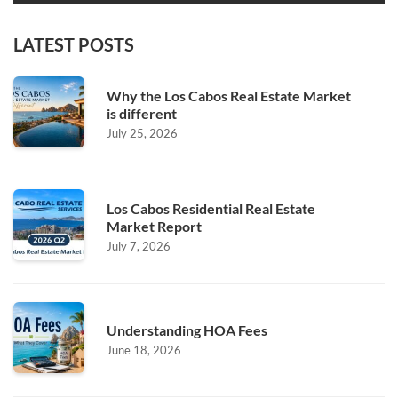
LATEST POSTS
Why the Los Cabos Real Estate Market
is different
July 25, 2026
Los Cabos Residential Real Estate
Market Report
July 7, 2026
Understanding HOA Fees
June 18, 2026