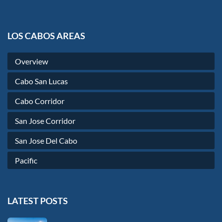
LOS CABOS AREAS
Overview
Cabo San Lucas
Cabo Corridor
San Jose Corridor
San Jose Del Cabo
Pacific
LATEST POSTS