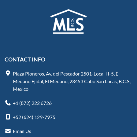
CONTACT INFO
Plaza Pioneros, Av. del Pescador 2501-Local H-5, El
Medano Ejidal, El Medano, 23453 Cabo San Lucas, B.C.S.,
Mexico
+1 (872) 222 6726
+52 (624) 129-7975
Email Us