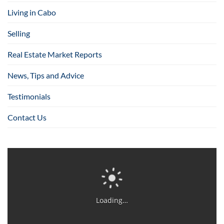
Living in Cabo
Selling
Real Estate Market Reports
News, Tips and Advice
Testimonials
Contact Us
Loading…