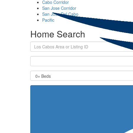
Cabo Corridor
San Jose Corridor
San Jose Del Cabo
Pacific
Home Search