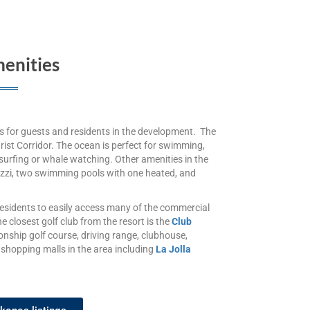
enities
es for guests and residents in the development. The
rist Corridor. The ocean is perfect for swimming,
surfing or whale watching. Other amenities in the
cuzzi, two swimming pools with one heated, and
esidents to easily access many of the commercial
e closest golf club from the resort is the
Club
onship golf course, driving range, clubhouse,
 shopping malls in the area including
La Jolla