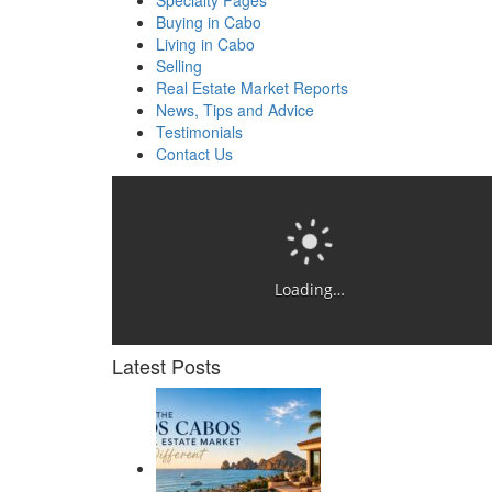
Specialty Pages
Buying in Cabo
Living in Cabo
Selling
Real Estate Market Reports
News, Tips and Advice
Testimonials
Contact Us
Loading…
Latest Posts