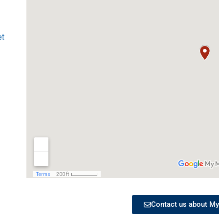
et
Contact us about My