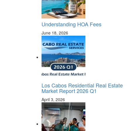
Understanding HOA Fees
June 18, 2026
Los Cabos Residential Real Estate
Market Report 2026 Q1
April 3, 2026