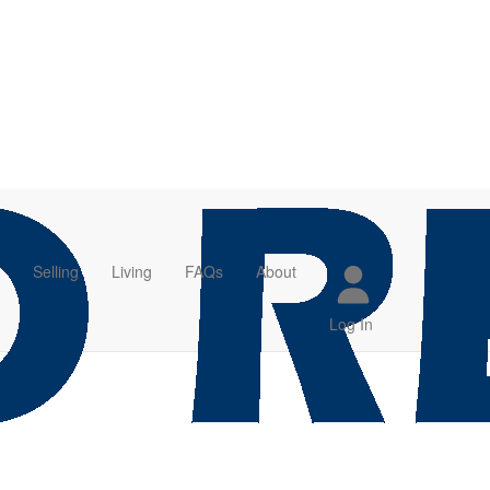
Selling
Living
FAQs
About
Log In