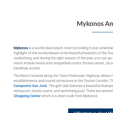
Mykonos Am
Mykonos
is a world-class beach resort providing 5-star ameniti
highlight of the condominium is the beautiful beaches of the Tou
sunbathing, and during the right season of the year, you can go 
resort include tennis and racquetball courts, fitness center, Ja
handicap access.
The Resort located along the Trans Peninsular Highway allows r
establishments and tourist attractions in the Tourist Corridor. Th
Campestre San José
. The golf club features a beautiful champi
restaurant, tennis courts, and swimming pool. There are several
Shopping Center
which is a short walk from Mykonos.