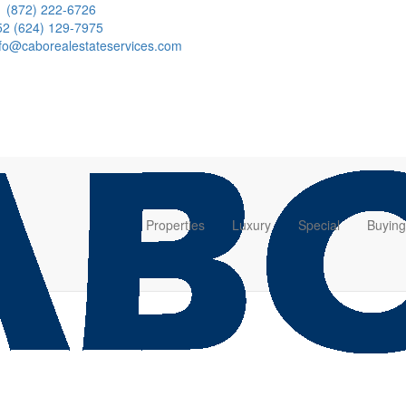
1 (872) 222-6726
52 (624) 129-7975
nfo@caborealestateservices.com
Properties
Luxury
Special
Buying