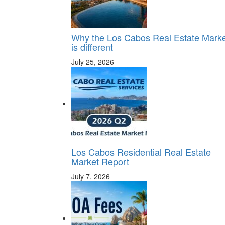
Why the Los Cabos Real Estate Mark
is different
July 25, 2026
Los Cabos Residential Real Estate
Market Report
July 7, 2026