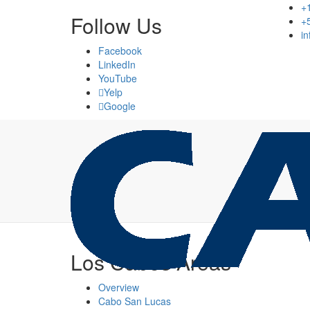
+
Follow Us
+
i
Facebook
LinkedIn
YouTube
Yelp
Google
Los Cabos Areas
Overview
Cabo San Lucas