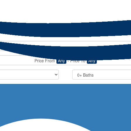
Price From
Any
-
Price To
Any