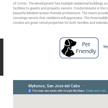
of Cortes. The development has multiple residential buildings as
facilities to guests and property owners. Condominiums in the 
beautiful Mediterranean-themed architecture. The resort provide
concierge service that residents will appreciate. The three buildi
condos are great rental properties for both families and individu
Myk