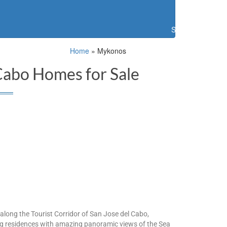
Search
Home
»
Mykonos
Cabo Homes for Sale
long the Tourist Corridor of San Jose del Cabo,
ing residences with amazing panoramic views of the Sea