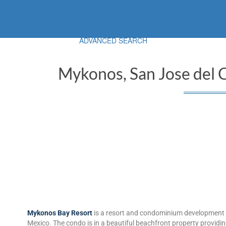
ADVANCED SEARCH
Mykonos, San Jose del 
Mykonos Bay Resort
is a resort and condominium development a
Mexico. The condo is in a beautiful beachfront property provid