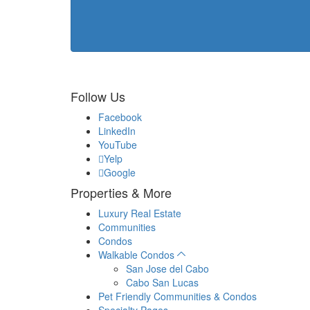
Follow Us
Facebook
LinkedIn
YouTube
Yelp
Google
Properties & More
Luxury Real Estate
Communities
Condos
Walkable Condos
San Jose del Cabo
Cabo San Lucas
Pet Friendly Communities & Condos