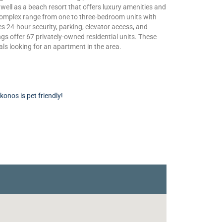
 well as a beach resort that offers luxury amenities and
complex range from one to three-bedroom units with
s 24-hour security, parking, elevator access, and
ngs offer 67 privately-owned residential units. These
als looking for an apartment in the area.
onos is pet friendly!