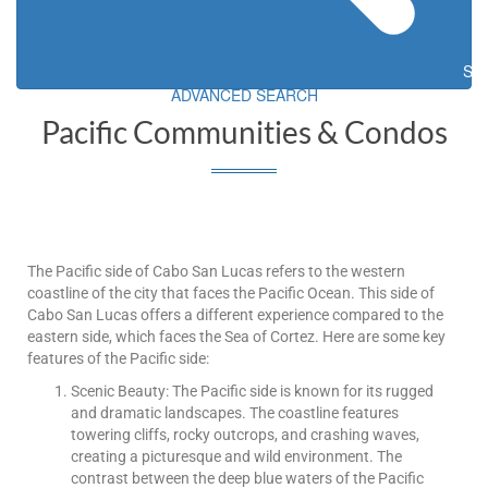
Sea
ADVANCED SEARCH
Pacific Communities & Condos
The Pacific side of Cabo San Lucas refers to the western
coastline of the city that faces the Pacific Ocean. This side of
Cabo San Lucas offers a different experience compared to the
eastern side, which faces the Sea of Cortez. Here are some key
features of the Pacific side:
Scenic Beauty: The Pacific side is known for its rugged
and dramatic landscapes. The coastline features
towering cliffs, rocky outcrops, and crashing waves,
creating a picturesque and wild environment. The
contrast between the deep blue waters of the Pacific