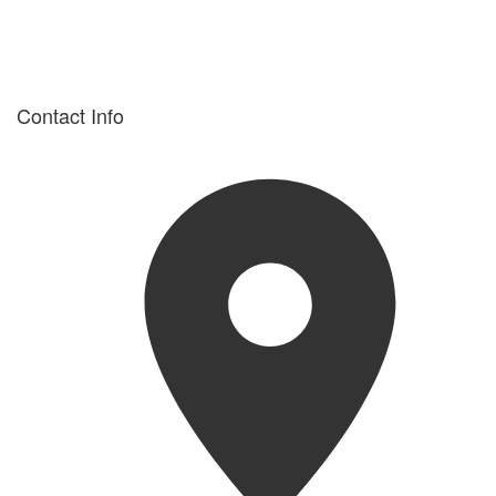
Contact Info