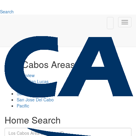
Search
Los Cabos Areas
Overview
Cabo San Lucas
Cabo Corridor
San Jose Corridor
San Jose Del Cabo
Pacific
Home Search