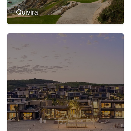
Quivira
Rancho San Lucas