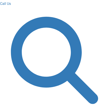
Call Us