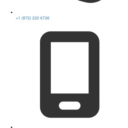
+1 (872) 222 6726