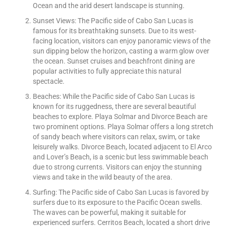
Ocean and the arid desert landscape is stunning.
Sunset Views: The Pacific side of Cabo San Lucas is
famous for its breathtaking sunsets. Due to its west-
facing location, visitors can enjoy panoramic views of the
sun dipping below the horizon, casting a warm glow over
the ocean. Sunset cruises and beachfront dining are
popular activities to fully appreciate this natural
spectacle.
Beaches: While the Pacific side of Cabo San Lucas is
known for its ruggedness, there are several beautiful
beaches to explore. Playa Solmar and Divorce Beach are
two prominent options. Playa Solmar offers a long stretch
of sandy beach where visitors can relax, swim, or take
leisurely walks. Divorce Beach, located adjacent to El Arco
and Lover’s Beach, is a scenic but less swimmable beach
due to strong currents. Visitors can enjoy the stunning
views and take in the wild beauty of the area.
Surfing: The Pacific side of Cabo San Lucas is favored by
surfers due to its exposure to the Pacific Ocean swells.
The waves can be powerful, making it suitable for
experienced surfers. Cerritos Beach, located a short drive