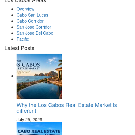
Overview
Cabo San Lucas
Cabo Corridor
San Jose Corridor
San Jose Del Cabo
Pacific
Latest Posts
Why the Los Cabos Real Estate Market is
different
July 25, 2026