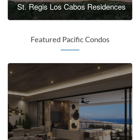
St. Regis Los Cabos Residences
Featured Pacific Condos