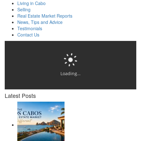
Living in Cabo
Selling
Real Estate Market Reports
News, Tips and Advice
Testimonials
Contact Us
Loading…
Latest Posts