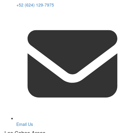
+52 (624) 129-7975
Email Us
Los Cabos Areas