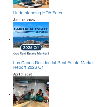
Understanding HOA Fees
June 18, 2026
Los Cabos Residential Real Estate Market
Report 2026 Q1
April 3, 2026