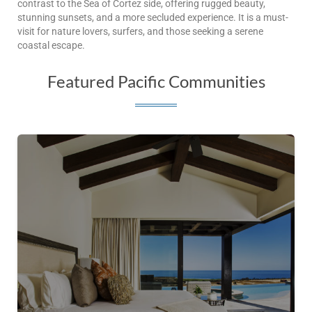
contrast to the Sea of Cortez side, offering rugged beauty,
stunning sunsets, and a more secluded experience. It is a must-
visit for nature lovers, surfers, and those seeking a serene
coastal escape.
Featured Pacific Communities