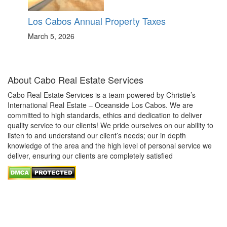
Los Cabos Annual Property Taxes
March 5, 2026
About Cabo Real Estate Services
Cabo Real Estate Services is a team powered by Christie’s
International Real Estate – Oceanside Los Cabos. We are
committed to high standards, ethics and dedication to deliver
quality service to our clients! We pride ourselves on our ability to
listen to and understand our client’s needs; our in depth
knowledge of the area and the high level of personal service we
deliver, ensuring our clients are completely satisfied