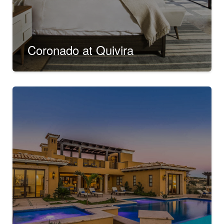
Coronado at Quivira