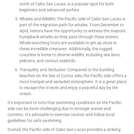
north of Cabo San Lucas, is a popular spot for both
beginners and advanced surfers.
Whales and Wildlife: The Pacific side of Cabo San Lucas is
part of the migration path for whales. From December to
April, visitors have the opportunity to witness the majestic
humpback whales as they pass through these waters.
Whale-watching tours are available to get up close to
these incredible creatures. Additionally, the rugged
coastline is home to diverse wildlife, including sea lions,
pelicans, and various seabirds.
Tranquility and Seclusion: Compared to the bustling
beaches on the Sea of Cortez side, the Pacific side offers a
more tranquil and secluded atmosphere. It is a great place
to escape the crowds and enjoy a peaceful day by the
ocean.
It’s important to note that swimming conditions on the Pacific
side can be more challenging due to stronger waves and
currents. It’s advisable to exercise caution and follow local
guidelines for safe swimming.
Overall, the Pacific side of Cabo San Lucas provides a striking