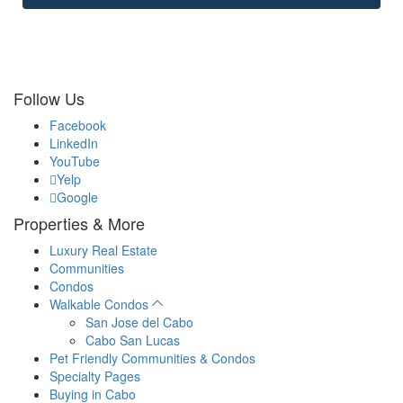
Follow Us
Facebook
LinkedIn
YouTube
Yelp
Google
Properties & More
Luxury Real Estate
Communities
Condos
Walkable Condos
San Jose del Cabo
Cabo San Lucas
Pet Friendly Communities & Condos
Specialty Pages
Buying in Cabo