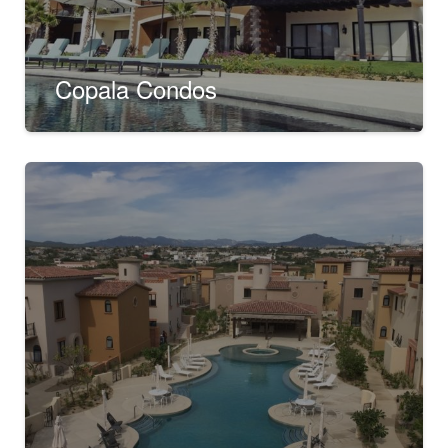
Copala Condos