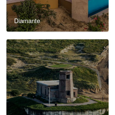
Diamante