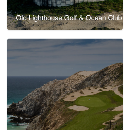
Old Lighthouse Golf & Ocean Club