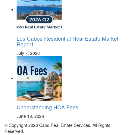
Los Cabos Residential Real Estate Market
Report
July 7, 2026
Understanding HOA Fees
June 18, 2026
© Copyright 2026 Cabo Real Estate Services. All Rights
Reserved.