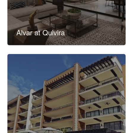
Alvar at Quivira