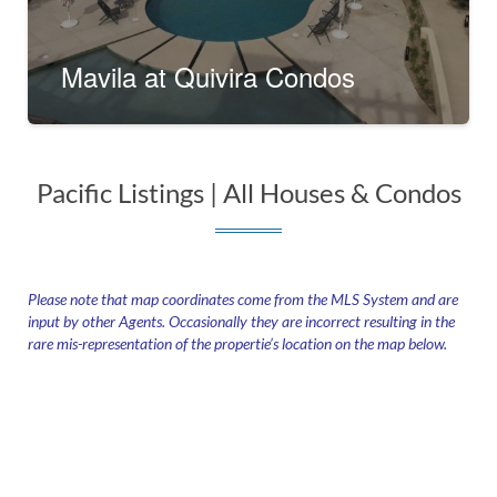
Mavila at Quivira Condos
Pacific Listings | All Houses & Condos​
Please note that map coordinates come from the MLS System and are
input by other Agents. Occasionally they are incorrect resulting in the
rare mis-representation of the propertie’s location on the map below.