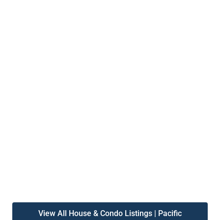
View All House & Condo Listings | Pacific