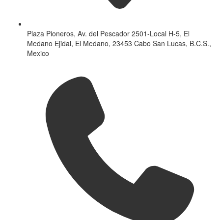
Plaza Pioneros, Av. del Pescador 2501-Local H-5, El
Medano Ejidal, El Medano, 23453 Cabo San Lucas, B.C.S.,
Mexico