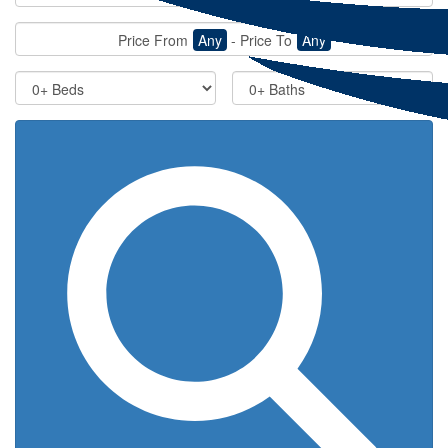
Price From
Any
-
Price To
Any