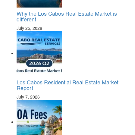
Why the Los Cabos Real Estate Market is
different
July 25, 2026
Los Cabos Residential Real Estate Market
Report
July 7, 2026