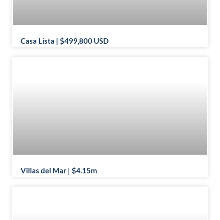
Casa Lista | $499,800 USD
Villas del Mar | $4.15m