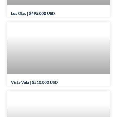
Los Olas | $495,000 USD
Vista Vela | $510,000 USD