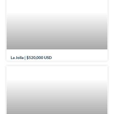
La Jolla | $520,000 USD