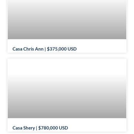
Casa Chris Ann | $375,000 USD
Casa Shery | $780,000 USD