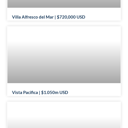
Villa Alfresco del Mar | $720,000 USD
Vista Pacifica | $1.050m USD