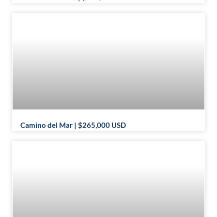
Camino del Mar | $265,000 USD