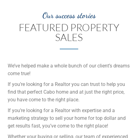
Our success stories
FEATURED PROPERTY
SALES
We’ve helped make a whole bunch of our client’s dreams
come true!
If you’re looking for a Realtor you can trust to help you
find that perfect Cabo home and at just the right price,
you have come to the right place.
If you’re looking for a Realtor with expertise and a
marketing strategy to sell your home for top dollar and
get results fast, you’ve come to the right place!
Whether your buying or selling, our team of experienced