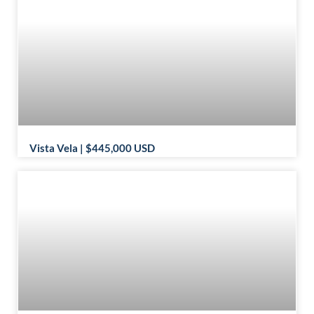
Vista Vela | $445,000 USD