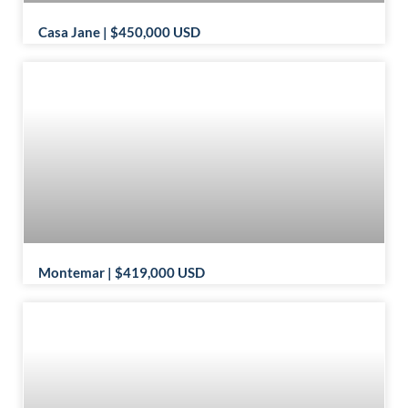
Casa Jane | $450,000 USD
Montemar | $419,000 USD