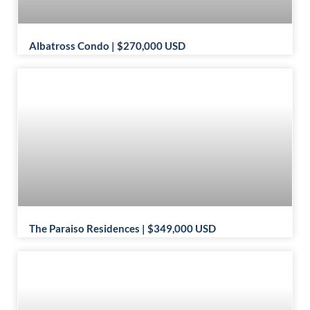
Albatross Condo | $270,000 USD
The Paraiso Residences | $349,000 USD