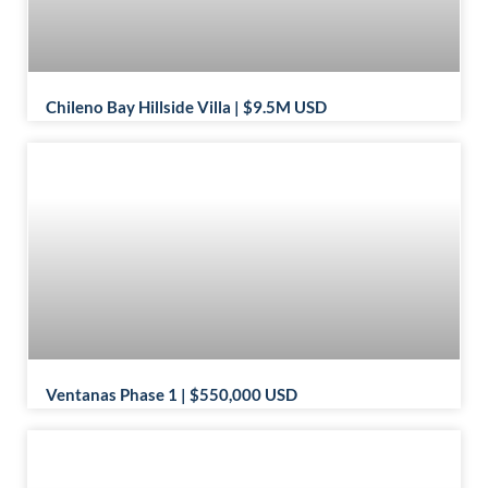
Chileno Bay Hillside Villa | $9.5M USD
Ventanas Phase 1 | $550,000 USD