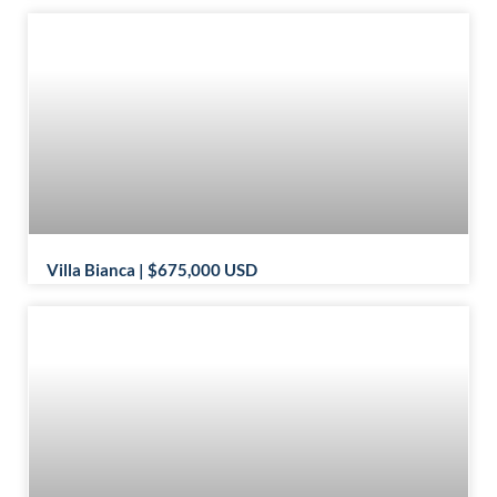
Villa Bianca | $675,000 USD