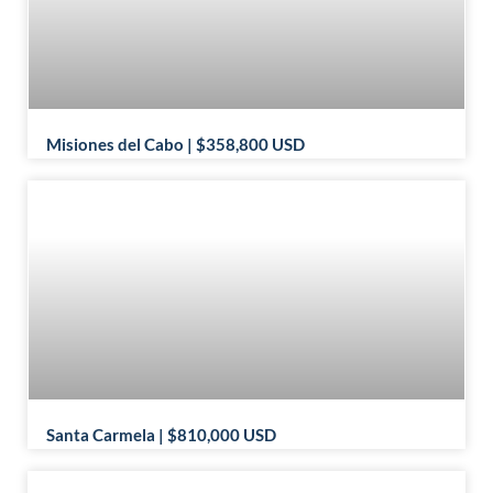
Misiones del Cabo | $358,800 USD
Santa Carmela | $810,000 USD