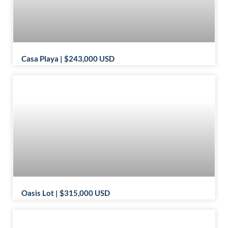
Casa Playa | $243,000 USD
Oasis Lot | $315,000 USD