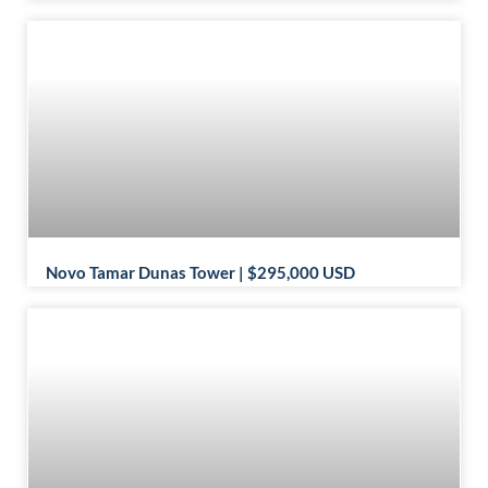
Novo Tamar Dunas Tower | $295,000 USD