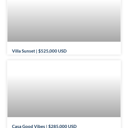
Villa Sunset | $525,000 USD
Casa Good Vibes | $285,000 USD