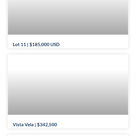
Lot 11 | $185,000 USD
Vista Vela | $342,500