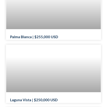
Palma Blanca | $255,000 USD
Laguna Vista | $250,000 USD