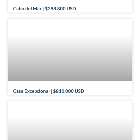
Cabo del Mar | $298,800 USD
Casa Excepcional | $810,000 USD