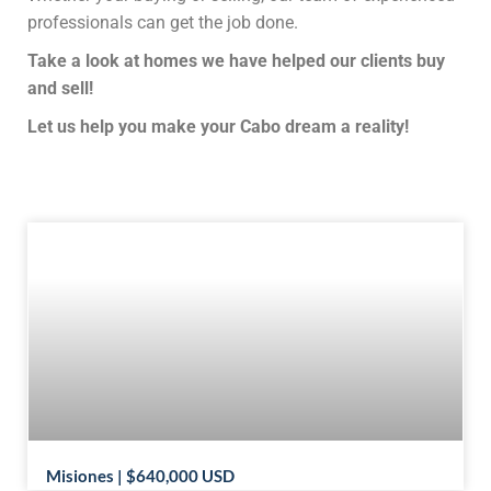
professionals can get the job done.
Take a look at homes we have helped our clients buy
and sell!
Let us help you make your Cabo dream a reality!
Misiones | $640,000 USD