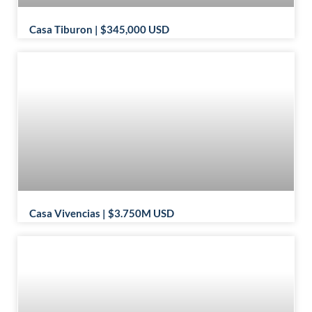
Casa Tiburon | $345,000 USD
Casa Vivencias | $3.750M USD