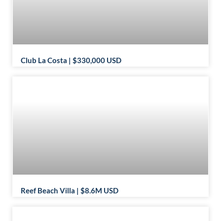
Club La Costa | $330,000 USD
Reef Beach Villa | $8.6M USD