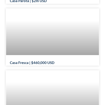
Casa Parota | $2m USD
Casa Fresca | $460,000 USD