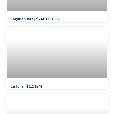
Laguna Vista | $248,800 USD
La Jolla | $1.112M