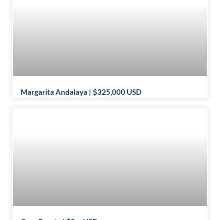
Margarita Andalaya | $325,000 USD