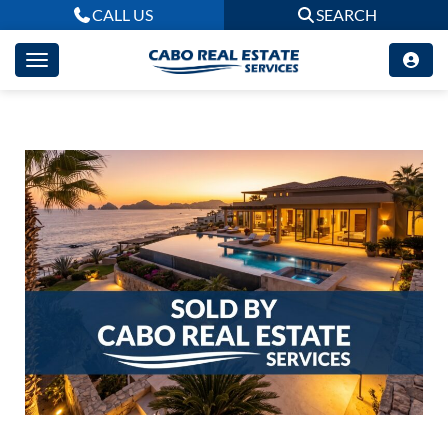
CALL US
SEARCH