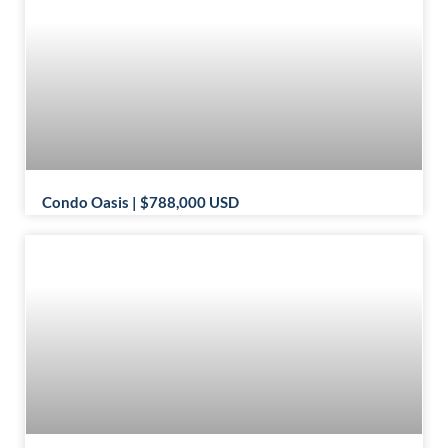
Condo Oasis | $788,000 USD