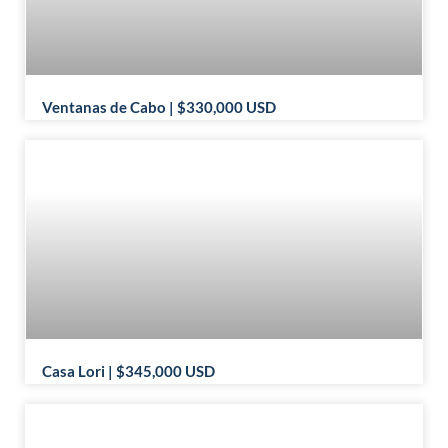
Ventanas de Cabo | $330,000 USD
Casa Lori | $345,000 USD