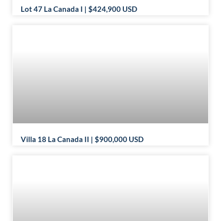
Lot 47 La Canada I | $424,900 USD
Villa 18 La Canada II | $900,000 USD