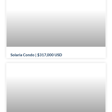
Solaria Condo | $317,000 USD