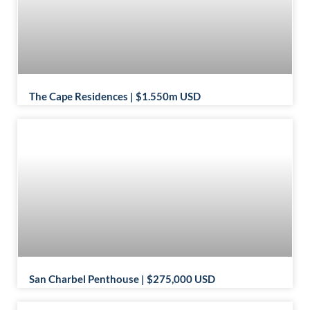
The Cape Residences | $1.550m USD
San Charbel Penthouse | $275,000 USD