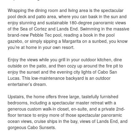
Wrapping the dining room and living area is the spectacular
pool deck and patio area, where you can bask in the sun and
enjoy stunning and sustainable 180-degree panoramic views
of the Sea of Cortez and Lands End. Swimming in the massive
brand-new Pebble Tec pool, reading a book in the pool
gazebo, or simply sipping a Margarita on a sunbed, you know
you’re at home in your own resort.
Enjoy the views while you grill in your outdoor kitchen, dine
outside on the patio, and then cozy up around the fire pit to
enjoy the sunset and the evening city lights of Cabo San
Lucas. This low-maintenance backyard is an outdoor
entertainer’s dream.
Upstairs, the home offers three large, tastefully furnished
bedrooms, including a spectacular master retreat with a
generous custom walk-in closet, en-suite, and a private 2nd-
floor terrace to enjoy more of those spectacular panoramic
ocean views, cruise ships in the bay, views of Lands End, and
gorgeous Cabo Sunsets.