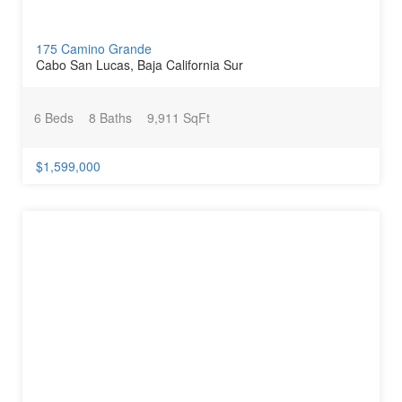
175 Camino Grande
Cabo San Lucas, Baja California Sur
6 Beds
8 Baths
9,911 SqFt
$1,599,000