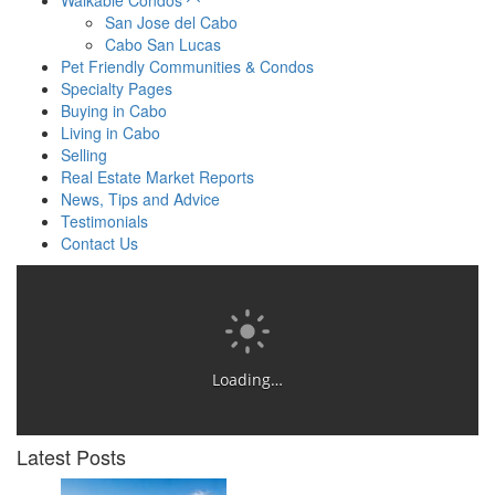
Walkable Condos
San Jose del Cabo
Cabo San Lucas
Pet Friendly Communities & Condos
Specialty Pages
Buying in Cabo
Living in Cabo
Selling
Real Estate Market Reports
News, Tips and Advice
Testimonials
Contact Us
Loading…
Latest Posts