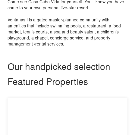
Come see Casa Cabo Vida for yourself. You’ll know you have
come to your own personal five-star resort.
Ventanas I is a gated master-planned community with
amenities that include swimming pools, a restaurant, a food
market, tennis courts, a spa and beauty salon, a children’s
playground, a chapel, concierge service, and property
management /rental services.
Our handpicked selection
Featured Properties