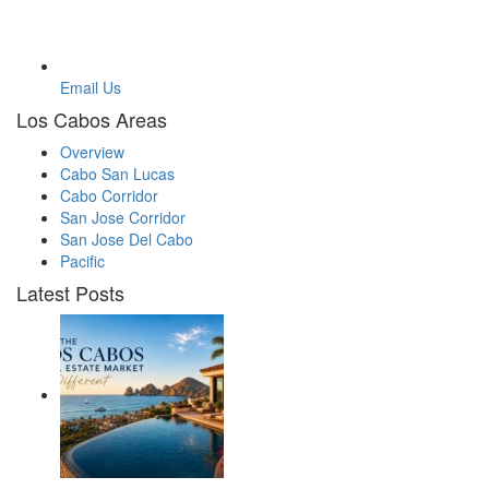
Email Us
Los Cabos Areas
Overview
Cabo San Lucas
Cabo Corridor
San Jose Corridor
San Jose Del Cabo
Pacific
Latest Posts