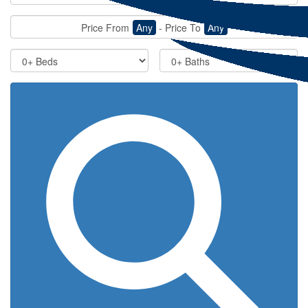
Price From
Any
-
Price To
Any