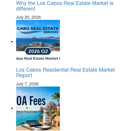
Why the Los Cabos Real Estate Market is
different
July 25, 2026
Los Cabos Residential Real Estate Market
Report
July 7, 2026