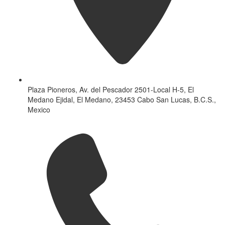
Plaza Pioneros, Av. del Pescador 2501-Local H-5, El
Medano Ejidal, El Medano, 23453 Cabo San Lucas, B.C.S.,
Mexico