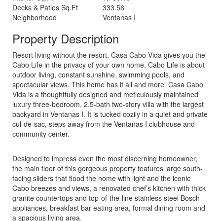
Decks & Patios Sq.Ft
333.56
Neighborhood
Ventanas I
Property Description
Resort living without the resort. Casa Cabo Vida gives you the
Cabo Life in the privacy of your own home. Cabo Life is about
outdoor living, constant sunshine, swimming pools, and
spectacular views. This home has it all and more. Casa Cabo
Vida is a thoughtfully designed and meticulously maintained
luxury three-bedroom, 2.5-bath two-story villa with the largest
backyard in Ventanas I. It is tucked cozily in a quiet and private
cul-de-sac, steps away from the Ventanas I clubhouse and
community center.
Designed to impress even the most discerning homeowner,
the main floor of this gorgeous property features large south-
facing sliders that flood the home with light and the iconic
Cabo breezes and views, a renovated chef’s kitchen with thick
granite countertops and top-of-the-line stainless steel Bosch
appliances, breakfast bar eating area, formal dining room and
a spacious living area.