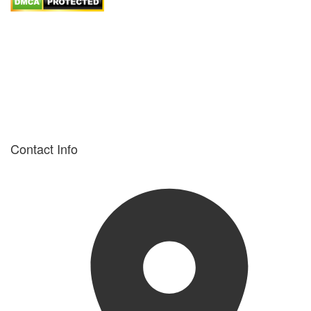
Contact Info