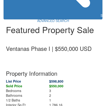
Sea
ADVANCED SEARCH
Featured Property Sale
Ventanas Phase I | $550,000 USD
Property Information
List Price
$598,800
Sold Price
$550,000
Bedrooms
3
Bathrooms
2
1/2 Baths
1
Interior Sq.Ft
1,786.16