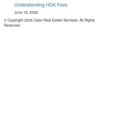
Understanding HOA Fees
June 18, 2026
© Copyright 2026 Cabo Real Estate Services. All Rights
Reserved.