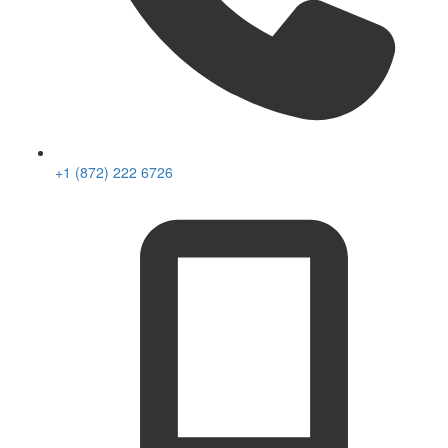
+1 (872) 222 6726