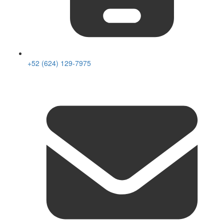
+52 (624) 129-7975