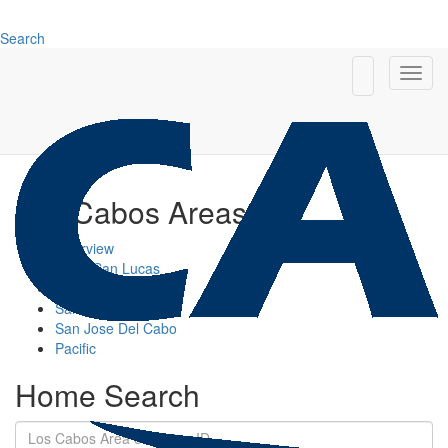
Search
Los Cabos Areas
Overview
Cabo San Lucas
Cabo Corridor
San Jose Corridor
San Jose Del Cabo
Pacific
Home Search