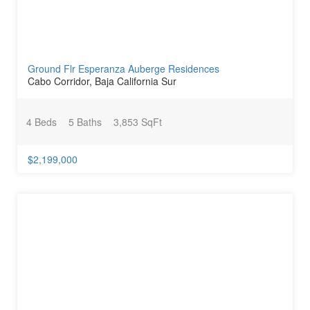
Ground Flr Esperanza Auberge Residences
Cabo Corridor, Baja California Sur
4 Beds
5 Baths
3,853 SqFt
$2,199,000