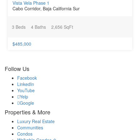
Vista Vela Phase 1
Cabo Corridor, Baja California Sur
3 Beds
4 Baths
2,656 SqFt
$485,000
Follow Us
Facebook
LinkedIn
YouTube
Yelp
Google
Properties & More
Luxury Real Estate
Communities
Condos