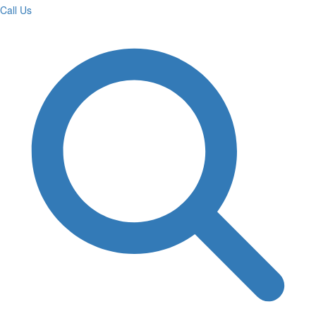
Call Us