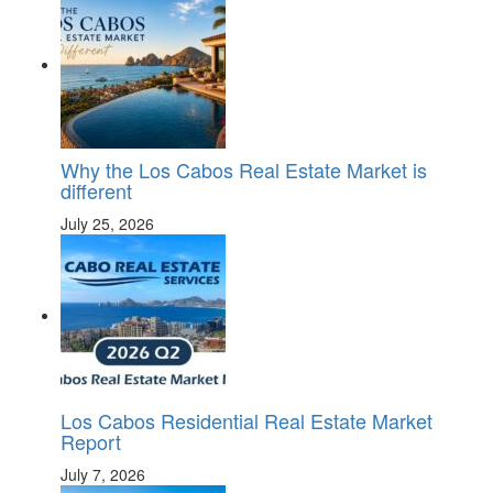
Why the Los Cabos Real Estate Market is
different
July 25, 2026
Los Cabos Residential Real Estate Market
Report
July 7, 2026