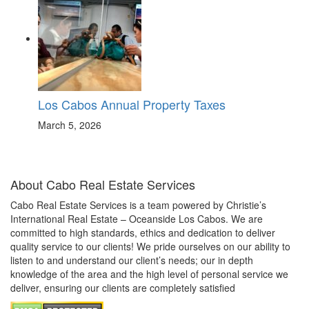
Los Cabos Annual Property Taxes
March 5, 2026
About Cabo Real Estate Services
Cabo Real Estate Services is a team powered by Christie’s
International Real Estate – Oceanside Los Cabos. We are
committed to high standards, ethics and dedication to deliver
quality service to our clients! We pride ourselves on our ability to
listen to and understand our client’s needs; our in depth
knowledge of the area and the high level of personal service we
deliver, ensuring our clients are completely satisfied