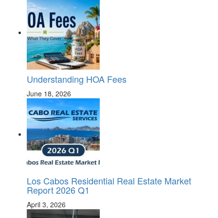
Understanding HOA Fees
June 18, 2026
Los Cabos Residential Real Estate Market
Report 2026 Q1
April 3, 2026