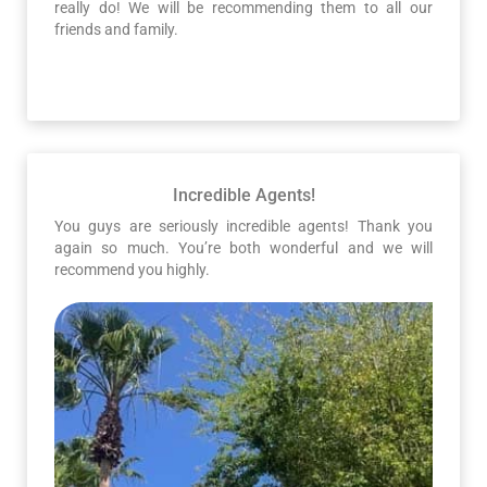
really do! We will be recommending them to all our
friends and family.
Incredible Agents!
You guys are seriously incredible agents! Thank you
again so much. You’re both wonderful and we will
recommend you highly.