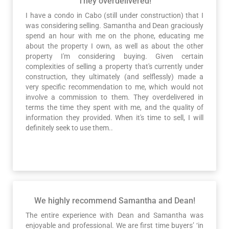
They overdelivered!
I have a condo in Cabo (still under construction) that I
was considering selling. Samantha and Dean graciously
spend an hour with me on the phone, educating me
about the property I own, as well as about the other
property I'm considering buying. Given certain
complexities of selling a property that's currently under
construction, they ultimately (and selflessly) made a
very specific recommendation to me, which would not
involve a commission to them. They overdelivered in
terms the time they spent with me, and the quality of
information they provided. When it's time to sell, I will
definitely seek to use them..
We highly recommend Samantha and Dean!
The entire experience with Dean and Samantha was
enjoyable and professional. We are first time buyers’ ‘in