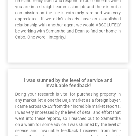
time and really listen and respond to our concerns when
you are in a straight commission job and there is not a
commission on the line is extremely rare and was very
appreciated. If we didn't already have an established
relationship with another agent we would ABSOLUTELY
be working with Samantha and Dean to find our home in
Cabo. One word - Integrity.!
I was stunned by the level of service and
invaluable feedback!
Doing your research is vital for purchasing property in
any market, let alone the Baja market as a foreign buyer.
I came across CRES from their incredible market reports.
I was very impressed by the level of detail and effort that
went into these reports, so I reached out to Samantha
on a whim for some advice. I was stunned by the level of
service and invaluable feedback I received from her -