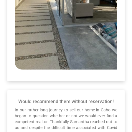
Would recommend them without reservation!
In our rather long journey to sell our home in Cabo we
began to question whether or not we would ever find a
competent realtor. Thankfully Samantha reached out to
us and despite the difficult time associated with Covid