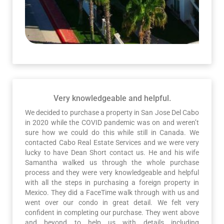
Very knowledgeable and helpful.
We decided to purchase a property in San Jose Del Cabo
in 2020 while the COVID pandemic was on and weren’t
sure how we could do this while still in Canada. We
contacted Cabo Real Estate Services and we were very
lucky to have Dean Short contact us. He and his wife
Samantha walked us through the whole purchase
process and they were very knowledgeable and helpful
with all the steps in purchasing a foreign property in
Mexico. They did a FaceTime walk through with us and
went over our condo in great detail. We felt very
confident in completing our purchase. They went above
and beyond to help us with details including