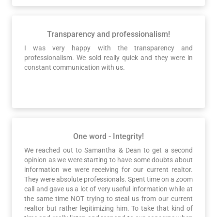
Transparency and professionalism!
I was very happy with the transparency and
professionalism. We sold really quick and they were in
constant communication with us.
One word - Integrity!
We reached out to Samantha & Dean to get a second
opinion as we were starting to have some doubts about
information we were receiving for our current realtor.
They were absolute professionals. Spent time on a zoom
call and gave us a lot of very useful information while at
the same time NOT trying to steal us from our current
realtor but rather legitimizing him. To take that kind of