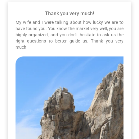
Thank you very much!
My wife and I were talking about how lucky we are to
have found you. You know the market very well, you are
highly organized, and you don’t hesitate to ask us the
right questions to better guide us. Thank you very
much.