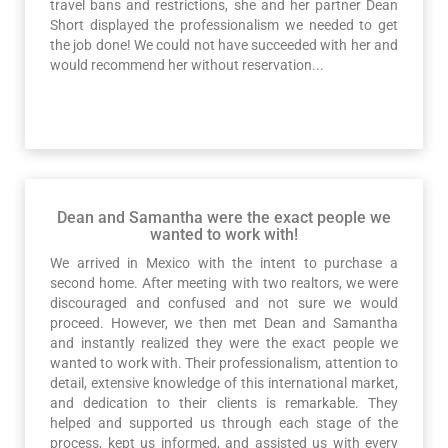
travel bans and restrictions, she and her partner Dean
Short displayed the professionalism we needed to get
the job done! We could not have succeeded with her and
would recommend her without reservation...
Dean and Samantha were the exact people we
wanted to work with!
We arrived in Mexico with the intent to purchase a
second home. After meeting with two realtors, we were
discouraged and confused and not sure we would
proceed. However, we then met Dean and Samantha
and instantly realized they were the exact people we
wanted to work with. Their professionalism, attention to
detail, extensive knowledge of this international market,
and dedication to their clients is remarkable. They
helped and supported us through each stage of the
process, kept us informed, and assisted us with every