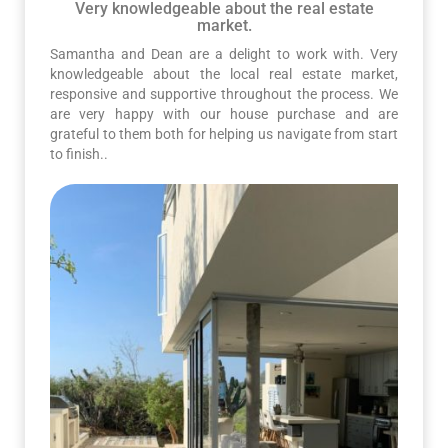
Very knowledgeable about the real estate
market.
Samantha and Dean are a delight to work with. Very
knowledgeable about the local real estate market,
responsive and supportive throughout the process. We
are very happy with our house purchase and are
grateful to them both for helping us navigate from start
to finish..