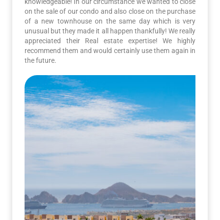
knowledgeable! In our circumstance we wanted to close
on the sale of our condo and also close on the purchase
of a new townhouse on the same day which is very
unusual but they made it all happen thankfully! We really
appreciated their Real estate expertise! We highly
recommend them and would certainly use them again in
the future.