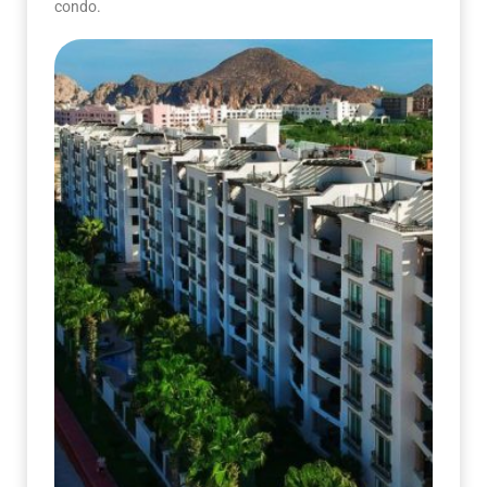
condo.