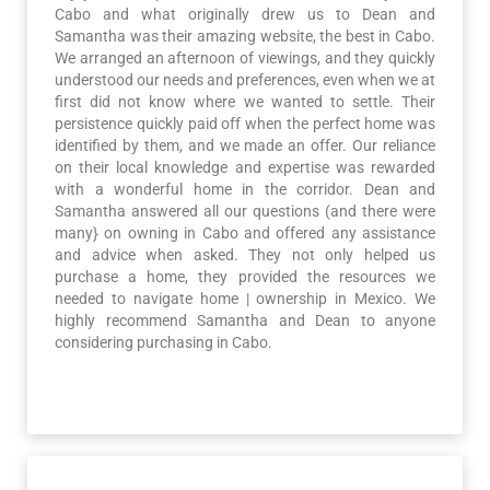
Cabo and what originally drew us to Dean and
Samantha was their amazing website, the best in Cabo.
We arranged an afternoon of viewings, and they quickly
understood our needs and preferences, even when we at
first did not know where we wanted to settle. Their
persistence quickly paid off when the perfect home was
identified by them, and we made an offer. Our reliance
on their local knowledge and expertise was rewarded
with a wonderful home in the corridor. Dean and
Samantha answered all our questions (and there were
many} on owning in Cabo and offered any assistance
and advice when asked. They not only helped us
purchase a home, they provided the resources we
needed to navigate home | ownership in Mexico. We
highly recommend Samantha and Dean to anyone
considering purchasing in Cabo.