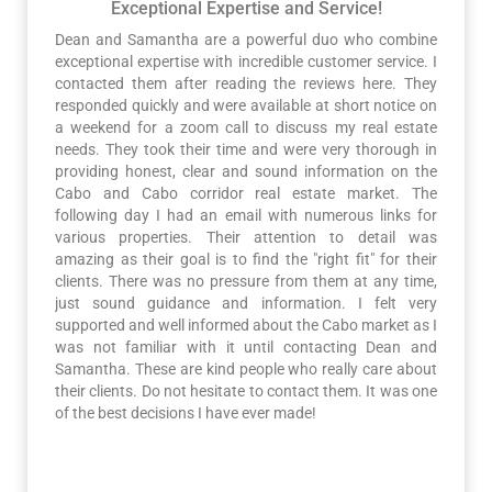
Exceptional Expertise and Service!
Dean and Samantha are a powerful duo who combine
exceptional expertise with incredible customer service. I
contacted them after reading the reviews here. They
responded quickly and were available at short notice on
a weekend for a zoom call to discuss my real estate
needs. They took their time and were very thorough in
providing honest, clear and sound information on the
Cabo and Cabo corridor real estate market. The
following day I had an email with numerous links for
various properties. Their attention to detail was
amazing as their goal is to find the "right fit" for their
clients. There was no pressure from them at any time,
just sound guidance and information. I felt very
supported and well informed about the Cabo market as I
was not familiar with it until contacting Dean and
Samantha. These are kind people who really care about
their clients. Do not hesitate to contact them. It was one
of the best decisions I have ever made!