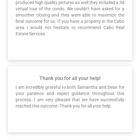
produced high quality pictures as well they included a 3d
virtual tour of the condo. We couldn't have asked for a
smoother closing and they were able to maximize the
final outcome for us. If you have a property in the Cabo
area I would not hesitate to recommend Cabo Real
Estate Services.
Thank you for all your help!
I am incredibly grateful to both Samantha and Dean for
your patience and expert guidance throughout this
process. I am very pleased that we have successfully
reached this outcome. Thank you for all your help.