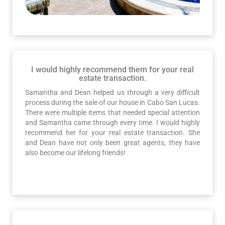
I would highly recommend them for your real
estate transaction.
Samantha and Dean helped us through a very difficult
process during the sale of our house in Cabo San Lucas.
There were multiple items that needed special attention
and Samantha came through every time. I would highly
recommend her for your real estate transaction. She
and Dean have not only been great agents, they have
also become our lifelong friends!