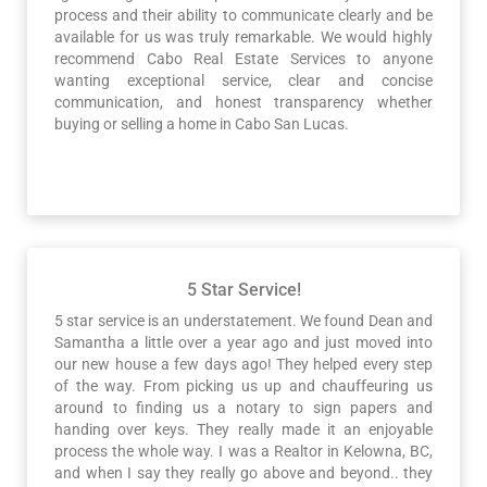
process and their ability to communicate clearly and be
available for us was truly remarkable. We would highly
recommend Cabo Real Estate Services to anyone
wanting exceptional service, clear and concise
communication, and honest transparency whether
buying or selling a home in Cabo San Lucas.
5 Star Service!
5 star service is an understatement. We found Dean and
Samantha a little over a year ago and just moved into
our new house a few days ago! They helped every step
of the way. From picking us up and chauffeuring us
around to finding us a notary to sign papers and
handing over keys. They really made it an enjoyable
process the whole way. I was a Realtor in Kelowna, BC,
and when I say they really go above and beyond.. they