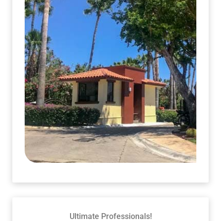
Ultimate Professionals!