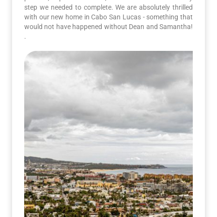
step we needed to complete. We are absolutely thrilled
with our new home in Cabo San Lucas - something that
would not have happened without Dean and Samantha!
.