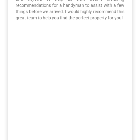
recommendations for a handyman to assist with a few
things before we arrived. I would highly recommend this
great team to help you find the perfect property for you!