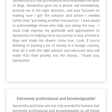
Samantha is a true professional who embodies the spirit
of Baja. Samantha gave me a phone call immediately,
pointed me in the right direction, and was focused on
making sure I got the solution and advice I needed
rather than "just being another transaction." I was raised
to acknowledge those who help you along the way - I
must truly express my gratitude and appreciation to
Samantha for helping me in my journey to buy a home in
Baja and make my dream come true. Look, if you're
thinking of putting a lot of money in a foreign country,
then do it with the right advisor and advocate who will
make YOU their priority, not the money... Thank you,
Samantha!
Extremely professional and knowledgeable!
Samantha and Dean are not only wonderful humans but
extremely professional and knowledgeable on all things