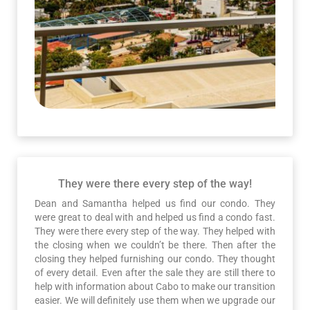
They were there every step of the way!
Dean and Samantha helped us find our condo. They
were great to deal with and helped us find a condo fast.
They were there every step of the way. They helped with
the closing when we couldn’t be there. Then after the
closing they helped furnishing our condo. They thought
of every detail. Even after the sale they are still there to
help with information about Cabo to make our transition
easier. We will definitely use them when we upgrade our