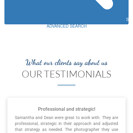
Sea
ADVANCED SEARCH
What our clients say about us
OUR TESTIMONIALS
Professional and strategic!
Samantha and Dean were great to work with. They are
professional, strategic in their approach and adjusted
that strategy as needed. The photographer they use