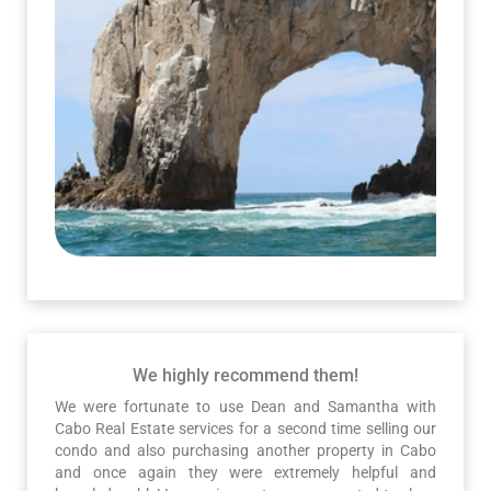
We highly recommend them!
We were fortunate to use Dean and Samantha with
Cabo Real Estate services for a second time selling our
condo and also purchasing another property in Cabo
and once again they were extremely helpful and