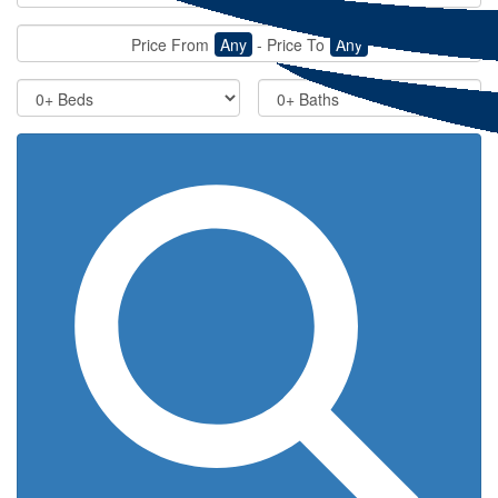
Price From
Any
-
Price To
Any