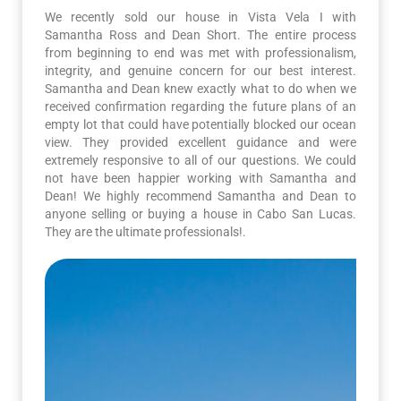
We recently sold our house in Vista Vela I with
Samantha Ross and Dean Short. The entire process
from beginning to end was met with professionalism,
integrity, and genuine concern for our best interest.
Samantha and Dean knew exactly what to do when we
received confirmation regarding the future plans of an
empty lot that could have potentially blocked our ocean
view. They provided excellent guidance and were
extremely responsive to all of our questions. We could
not have been happier working with Samantha and
Dean! We highly recommend Samantha and Dean to
anyone selling or buying a house in Cabo San Lucas.
They are the ultimate professionals!.