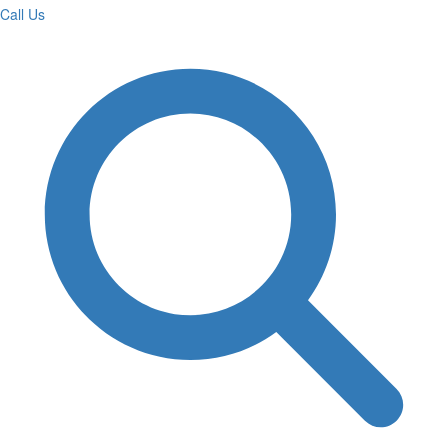
Call Us