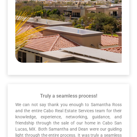
Truly a seamless process!
We can not say thank you enough to Samantha Ross
and the entire Cabo Real Estate Services team for their
knowledge, experience, networking, guidance, and
friendship through the sale of our home in Cabo San
Lucas, MX. Both Samantha and Dean were our guiding
light through the entire process. It was truly a seamless