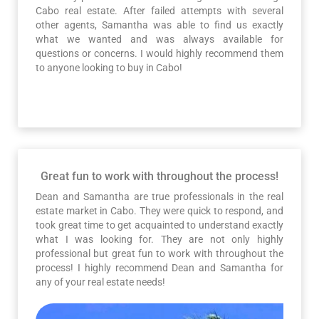
Cabo real estate. After failed attempts with several
other agents, Samantha was able to find us exactly
what we wanted and was always available for
questions or concerns. I would highly recommend them
to anyone looking to buy in Cabo!
Great fun to work with throughout the process!
Dean and Samantha are true professionals in the real
estate market in Cabo. They were quick to respond, and
took great time to get acquainted to understand exactly
what I was looking for. They are not only highly
professional but great fun to work with throughout the
process! I highly recommend Dean and Samantha for
any of your real estate needs!