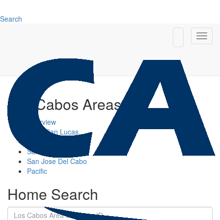
Search
Los Cabos Areas
Overview
Cabo San Lucas
Cabo Corridor
San Jose Corridor
San Jose Del Cabo
Pacific
Home Search