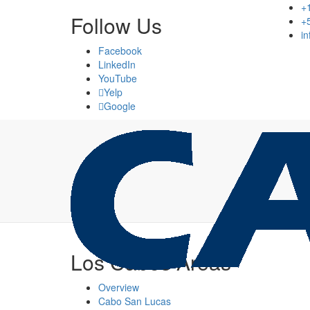
+
Follow Us
+
i
Facebook
LinkedIn
YouTube
Yelp
Google
Los Cabos Areas
Overview
Cabo San Lucas