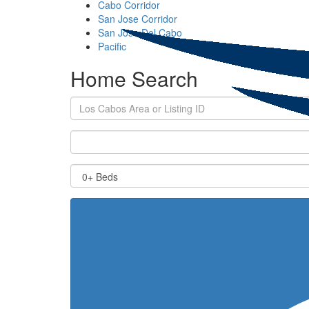
Cabo Corridor
San Jose Corridor
San Jose Del Cabo
Pacific
Home Search