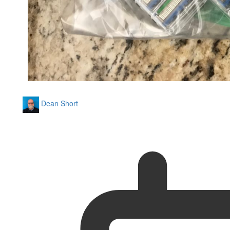
Dean Short