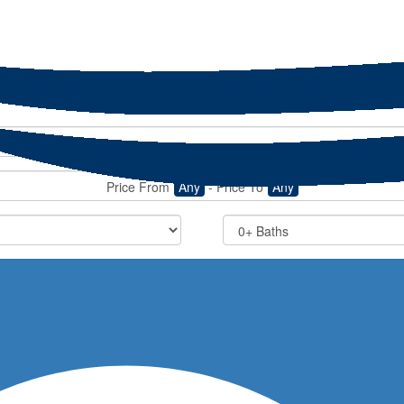
Price From
Any
-
Price To
Any