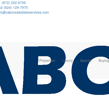
1 (872) 222-6726
52 (624) 129-7975
nfo@caborealestateservices.com
Properties
Luxury
Special
Buying