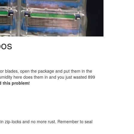
bos
or blades, open the package and put them in the
midity here does them in and you just wasted 899
d this problem!
in zip-locks and no more rust. Remember to seal