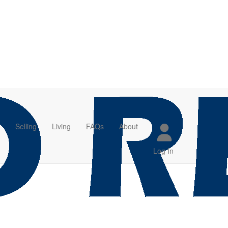
Selling
Living
FAQs
About
Log In