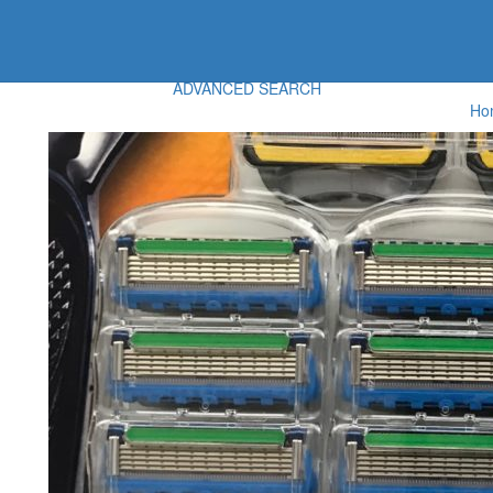
ADVANCED SEARCH
Ho