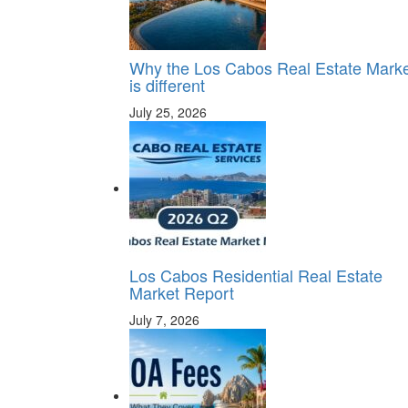
Why the Los Cabos Real Estate Mark
is different
July 25, 2026
Los Cabos Residential Real Estate
Market Report
July 7, 2026