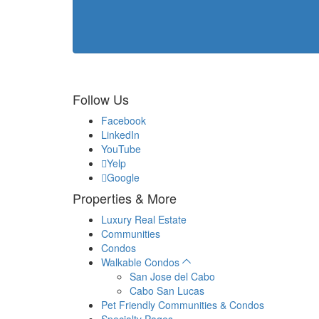
Follow Us
Facebook
LinkedIn
YouTube
Yelp
Google
Properties & More
Luxury Real Estate
Communities
Condos
Walkable Condos
San Jose del Cabo
Cabo San Lucas
Pet Friendly Communities & Condos