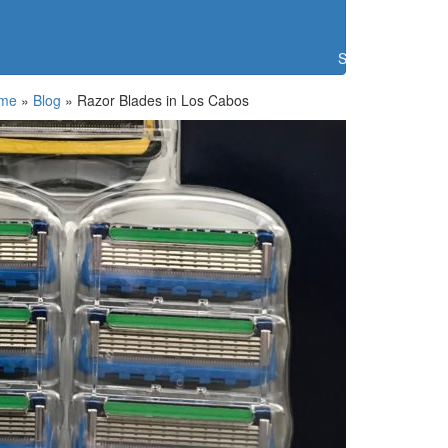
Search
me
»
Blog
»
Razor Blades in Los Cabos