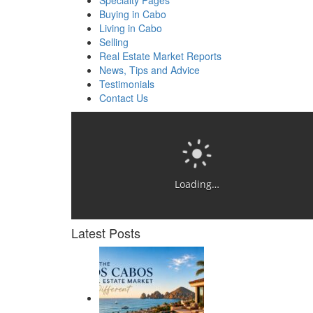
Specialty Pages
Buying in Cabo
Living in Cabo
Selling
Real Estate Market Reports
News, Tips and Advice
Testimonials
Contact Us
Loading…
Latest Posts