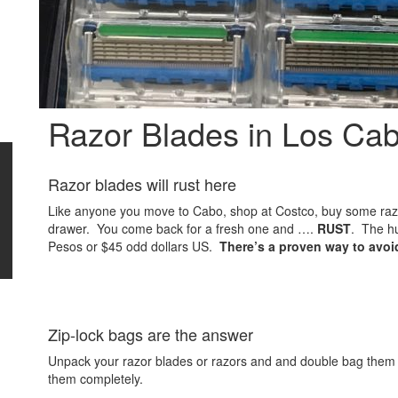
Razor Blades in Los Ca
Razor blades will rust here
Like anyone you move to Cabo, shop at Costco, buy some raz
drawer. You come back for a fresh one and ….
RUST
. The hu
Pesos or $45 odd dollars US.
There’s a proven way to avoi
Zip-lock bags are the answer
Unpack your razor blades or razors and and double bag them 
them completely.