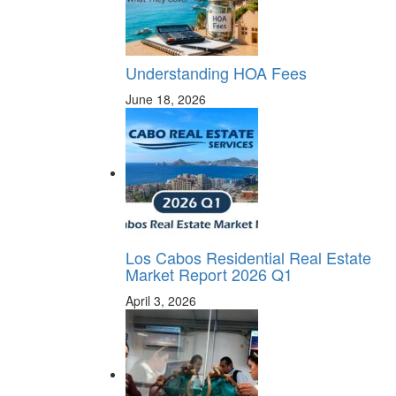
Understanding HOA Fees
June 18, 2026
Los Cabos Residential Real Estate
Market Report 2026 Q1
April 3, 2026