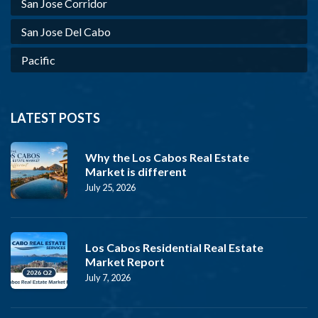
San Jose Corridor
San Jose Del Cabo
Pacific
LATEST POSTS
Why the Los Cabos Real Estate
Market is different
July 25, 2026
Los Cabos Residential Real Estate
Market Report
July 7, 2026