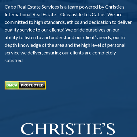
Cabo Real Estate Services is a team powered by Christie’s
International Real Estate – Oceanside Los Cabos. We are
committed to high standards, ethics and dedication to deliver
quality service to our clients! We pride ourselves on our
ability to listen to and understand our client’s needs; our in
depth knowledge of the area and the high level of personal
service we deliver, ensuring our clients are completely
satisfied