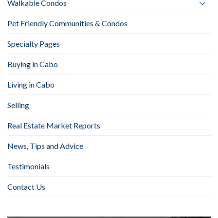
Walkable Condos
Pet Friendly Communities & Condos
Specialty Pages
Buying in Cabo
Living in Cabo
Selling
Real Estate Market Reports
News, Tips and Advice
Testimonials
Contact Us