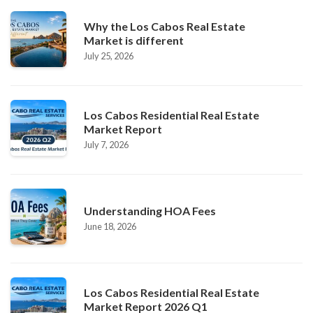
Why the Los Cabos Real Estate
Market is different
July 25, 2026
Los Cabos Residential Real Estate
Market Report
July 7, 2026
Understanding HOA Fees
June 18, 2026
Los Cabos Residential Real Estate
Market Report 2026 Q1