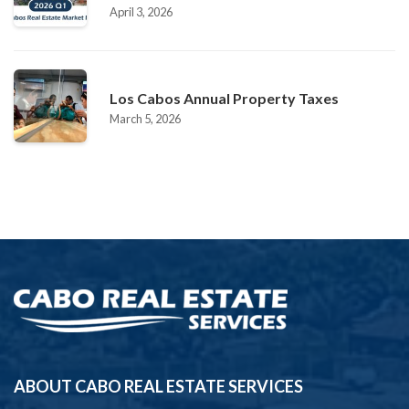
April 3, 2026
Los Cabos Annual Property Taxes
March 5, 2026
ABOUT CABO REAL ESTATE SERVICES