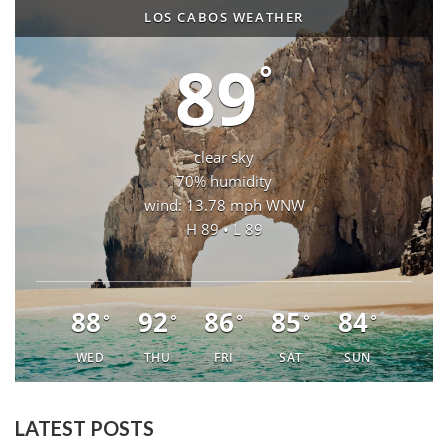
LOS CABOS WEATHER
89
°
clear sky
70% humidity
wind: 13.78 mph WNW
H 89 • L 89
88
92
86
85
84
°
°
°
°
°
WED
THU
FRI
SAT
SUN
LATEST POSTS