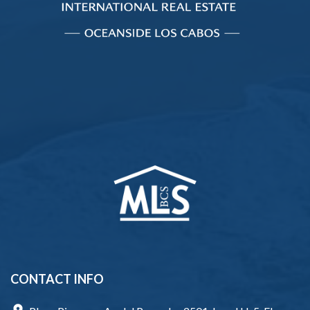
CONTACT INFO