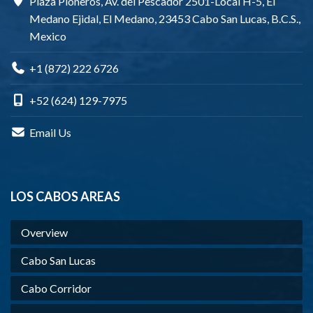
Plaza Pioneros, Av. del Pescador 2501-Local H-5, El
Medano Ejidal, El Medano, 23453 Cabo San Lucas, B.C.S.,
Mexico
+1 (872) 222 6726
+52 (624) 129-7975
Email Us
LOS CABOS AREAS
Overview
Cabo San Lucas
Cabo Corridor