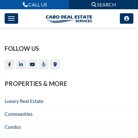
CALL US
SEARCH
FOLLOW US
PROPERTIES & MORE
Luxury Real Estate
Communities
Condos