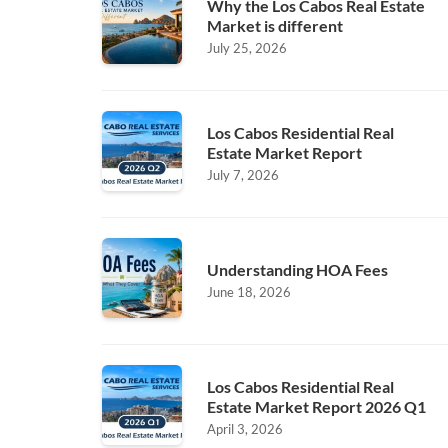
Why the Los Cabos Real Estate
Market is different
July 25, 2026
Los Cabos Residential Real
Estate Market Report
July 7, 2026
Understanding HOA Fees
June 18, 2026
Los Cabos Residential Real
Estate Market Report 2026 Q1
April 3, 2026