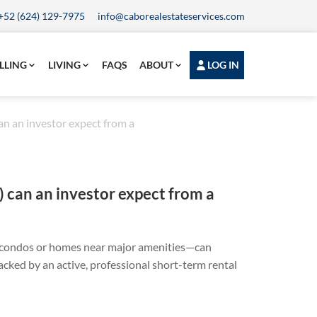
+52 (624) 129-7975
info@caborealestateservices.com
LLING
LIVING
FAQS
ABOUT
LOG IN
n an investor expect from a
 can an investor expect from a
w condos or homes near major amenities—can
cked by an active, professional short-term rental