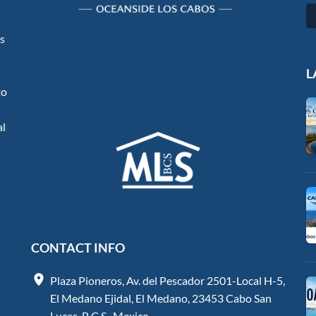
os
s
L
to
al
CONTACT INFO
Plaza Pioneros, Av. del Pescador 2501-Local H-5,
El Medano Ejidal, El Medano, 23453 Cabo San
Lucas, B.C.S., Mexico