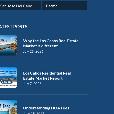
San Jose Del Cabo
Pacific
ATEST POSTS
Why the Los Cabos Real Estate
Market is different
July 25, 2026
Los Cabos Residential Real
Estate Market Report
July 7, 2026
Understanding HOA Fees
June 18, 2026