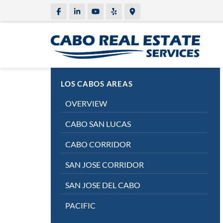
LOS CABOS AREAS
OVERVIEW
CABO SAN LUCAS
CABO CORRIDOR
SAN JOSE CORRIDOR
SAN JOSE DEL CABO
PACIFIC