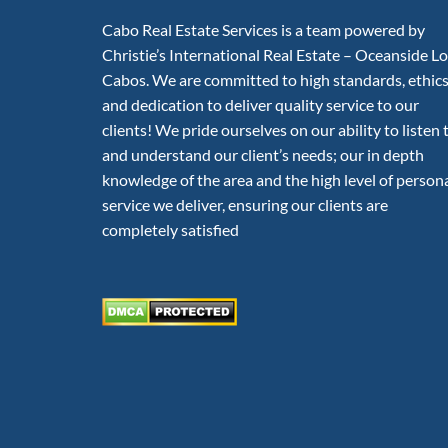
Cabo Real Estate Services is a team powered by
Christie’s International Real Estate – Oceanside L
Cabos. We are committed to high standards, ethic
and dedication to deliver quality service to our
clients! We pride ourselves on our ability to listen 
and understand our client’s needs; our in depth
knowledge of the area and the high level of person
service we deliver, ensuring our clients are
completely satisfied