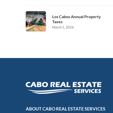
Los Cabos Annual Property
Taxes
March 5, 2026
ABOUT CABO REAL ESTATE SERVICES