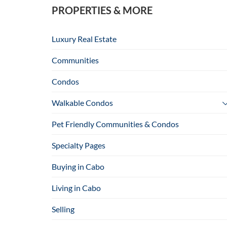
PROPERTIES & MORE
Luxury Real Estate
Communities
Condos
Walkable Condos
Pet Friendly Communities & Condos
Specialty Pages
Buying in Cabo
Living in Cabo
Selling