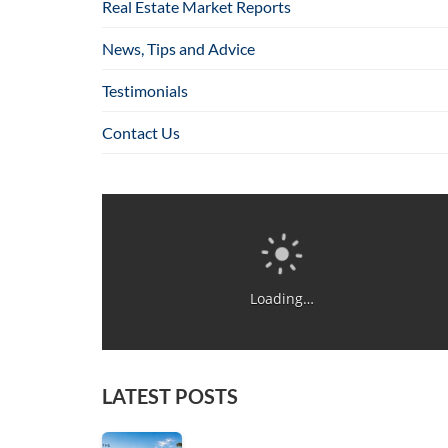
Real Estate Market Reports
News, Tips and Advice
Testimonials
Contact Us
Loading…
LATEST POSTS