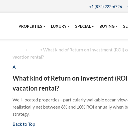
+1 (872) 222-6726
PROPERTIES
LUXURY
SPECIAL
BUYING
SE
Home
»
FAQs
»
What kind of Return on Investment (ROI) ca
vacation rental?
A
What kind of Return on Investment (ROI)
vacation rental?
Well-located properties—particularly walkable ocean vie
realistically net between 8% and 10% ROI annually when ba
strategy.
Back to Top