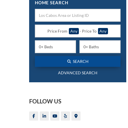
HOME SEARCH
Price From
Any
-
Price To
Any
SEARCH
ADVANCED SEARCH
FOLLOW US