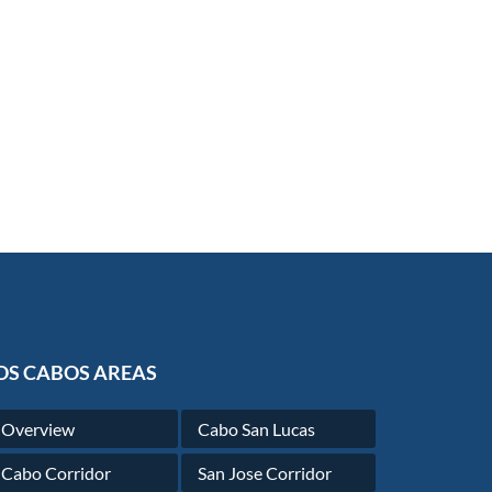
OS CABOS AREAS
Overview
Cabo San Lucas
Cabo Corridor
San Jose Corridor