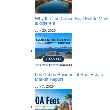
Why the Los Cabos Real Estate Mark
is different
July 25, 2026
Los Cabos Residential Real Estate
Market Report
July 7, 2026