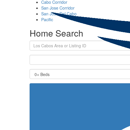
Cabo Corridor
San Jose Corridor
San Jose Del Cabo
Pacific
Home Search