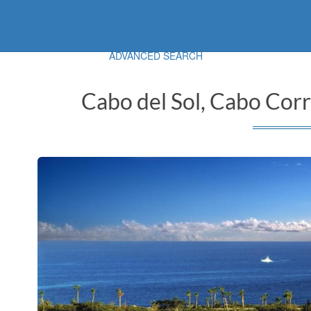
ADVANCED SEARCH
Cabo del Sol, Cabo Corr