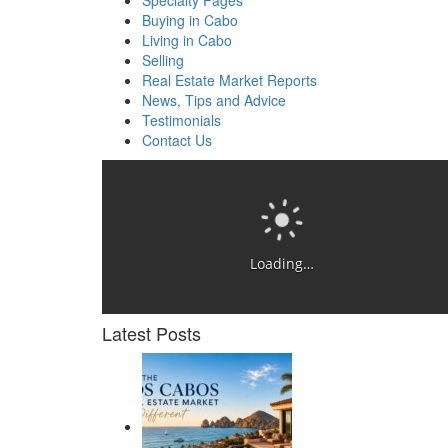
Specialty Pages
Buying in Cabo
Living in Cabo
Selling
Real Estate Market Reports
News, Tips and Advice
Testimonials
Contact Us
Loading…
Latest Posts