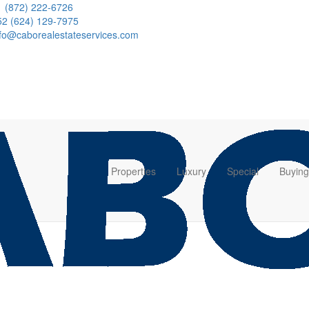
1 (872) 222-6726
52 (624) 129-7975
nfo@caborealestateservices.com
Properties
Luxury
Special
Buying