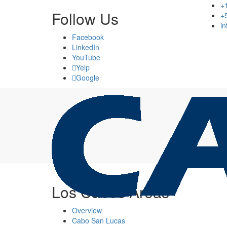
+
Follow Us
+
i
Facebook
LinkedIn
YouTube
Yelp
Google
Los Cabos Areas
Overview
Cabo San Lucas