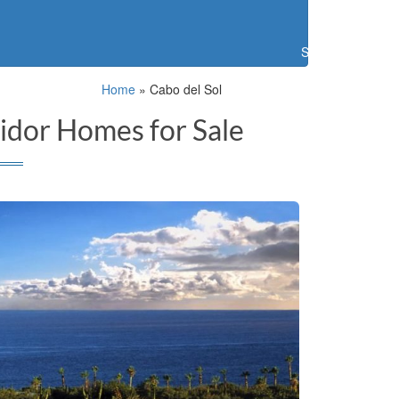
Search
Home
»
Cabo del Sol
idor Homes for Sale