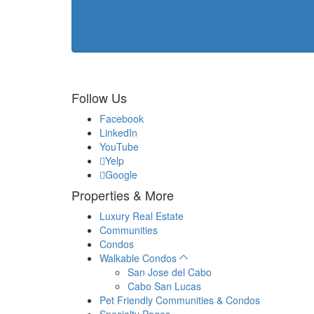
Follow Us
Facebook
LinkedIn
YouTube
Yelp
Google
Properties & More
Luxury Real Estate
Communities
Condos
Walkable Condos
San Jose del Cabo
Cabo San Lucas
Pet Friendly Communities & Condos