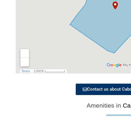
Contact us about Cabo 
Amenities in
Ca