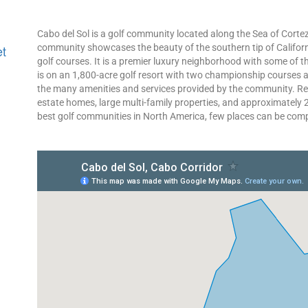
Cabo del Sol is a golf community located along the Sea of Cortez
community showcases the beauty of the southern tip of Califor
et
golf courses. It is a premier luxury neighborhood with some of the
is on an 1,800-acre golf resort with two championship courses a
the many amenities and services provided by the community. Re
estate homes, large multi-family properties, and approximately 2,
best golf communities in North America, few places can be comp