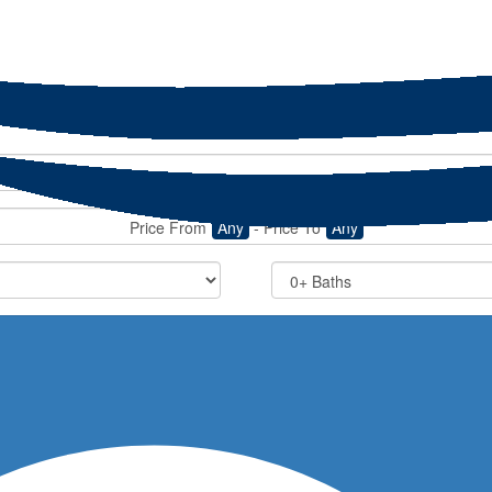
Price From
Any
-
Price To
Any