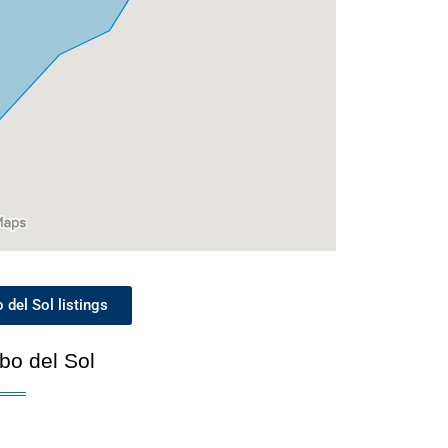
del Sol listings
bo del Sol