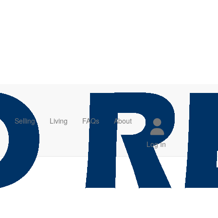
Selling
Living
FAQs
About
Log In