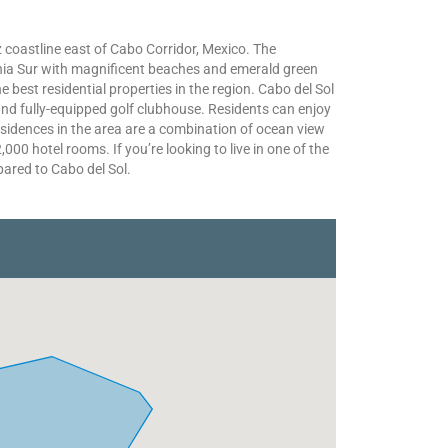
 coastline east of Cabo Corridor, Mexico. The
nia Sur with magnificent beaches and emerald green
 best residential properties in the region. Cabo del Sol
nd fully-equipped golf clubhouse. Residents can enjoy
sidences in the area are a combination of ocean view
000 hotel rooms. If you’re looking to live in one of the
ared to Cabo del Sol.