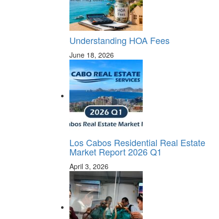
Understanding HOA Fees
June 18, 2026
Los Cabos Residential Real Estate
Market Report 2026 Q1
April 3, 2026