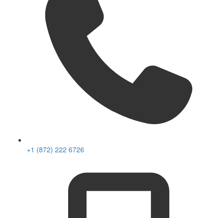
+1 (872) 222 6726