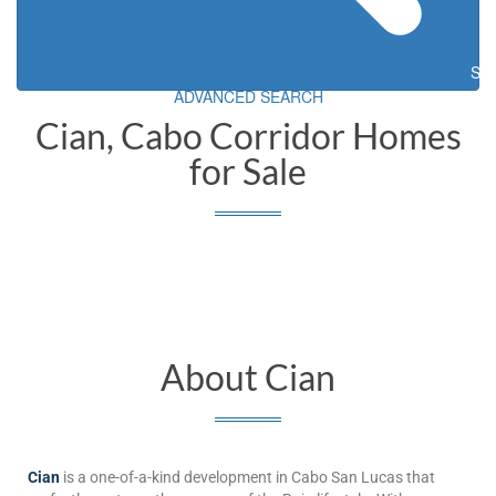
Sea
ADVANCED SEARCH
Cian, Cabo Corridor Homes
for Sale
About Cian
Cian
is a one-of-a-kind development in Cabo San Lucas that