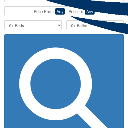
Price From
Any
-
Price To
Any