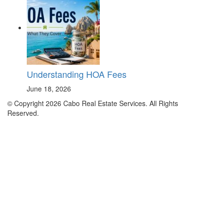
Understanding HOA Fees
June 18, 2026
© Copyright 2026 Cabo Real Estate Services. All Rights
Reserved.