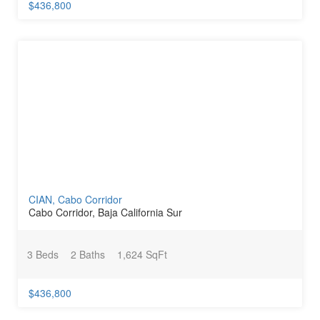
$436,800
CIAN, Cabo Corridor
Cabo Corridor, Baja California Sur
3 Beds
2 Baths
1,624 SqFt
$436,800