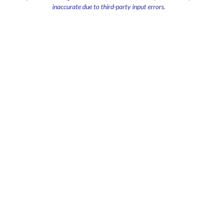
inaccurate due to third-party input errors.