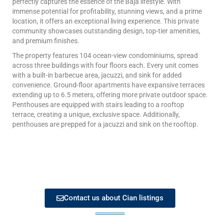
perfectly captures the essence of the Baja lifestyle. With
immense potential for profitability, stunning views, and a prime
location, it offers an exceptional living experience. This private
community showcases outstanding design, top-tier amenities,
and premium finishes.
The property features 104 ocean-view condominiums, spread
across three buildings with four floors each. Every unit comes
with a built-in barbecue area, jacuzzi, and sink for added
convenience. Ground-floor apartments have expansive terraces
extending up to 6.5 meters, offering more private outdoor space.
Penthouses are equipped with stairs leading to a rooftop
terrace, creating a unique, exclusive space. Additionally,
penthouses are prepped for a jacuzzi and sink on the rooftop.
Contact us about Cian listings