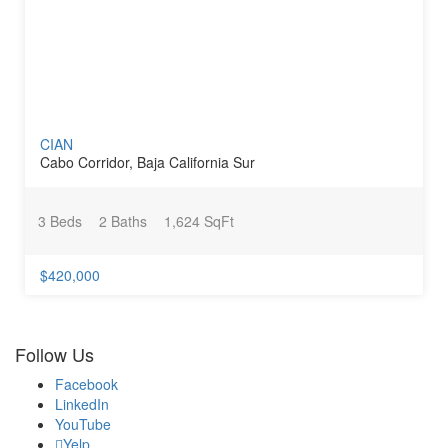
CIAN
Cabo Corridor, Baja California Sur
3 Beds
2 Baths
1,624 SqFt
$420,000
Follow Us
Facebook
LinkedIn
YouTube
Yelp