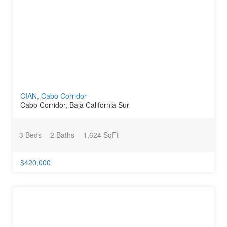
CIAN, Cabo Corridor
Cabo Corridor, Baja California Sur
3 Beds
2 Baths
1,624 SqFt
$420,000