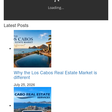
Loading…
Latest Posts
Why the Los Cabos Real Estate Market is
different
July 25, 2026