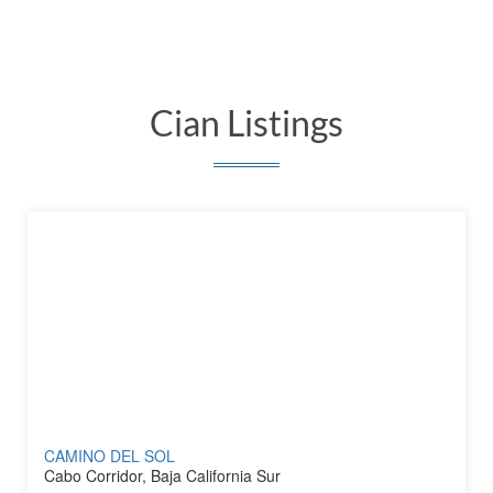
Cian Listings
CAMINO DEL SOL
Cabo Corridor, Baja California Sur