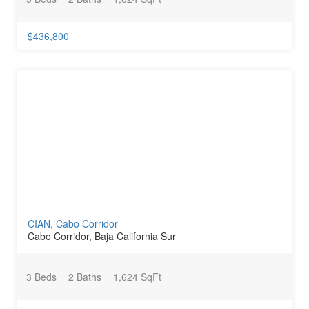
$436,800
CIAN, Cabo Corridor
Cabo Corridor, Baja California Sur
3 Beds
2 Baths
1,624 SqFt