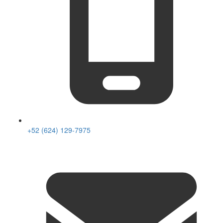
+52 (624) 129-7975