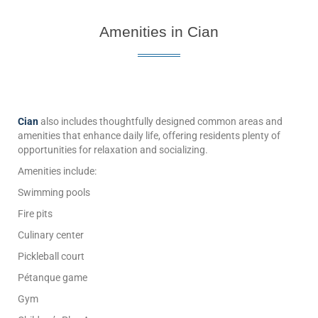
Amenities in Cian
Cian
also includes thoughtfully designed common areas and
amenities that enhance daily life, offering residents plenty of
opportunities for relaxation and socializing.
Amenities include:
Swimming pools
Fire pits
Culinary center
Pickleball court
Pétanque game
Gym