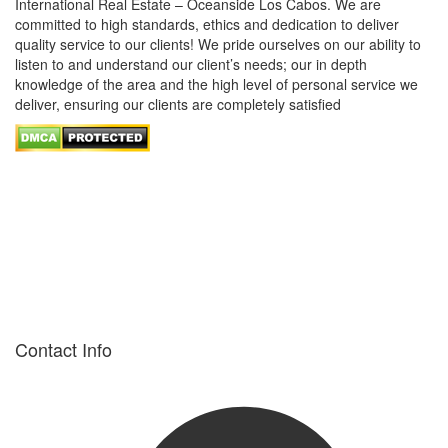
International Real Estate – Oceanside Los Cabos. We are
committed to high standards, ethics and dedication to deliver
quality service to our clients! We pride ourselves on our ability to
listen to and understand our client’s needs; our in depth
knowledge of the area and the high level of personal service we
deliver, ensuring our clients are completely satisfied
Contact Info