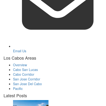
Email Us
Los Cabos Areas
Overview
Cabo San Lucas
Cabo Corridor
San Jose Corridor
San Jose Del Cabo
Pacific
Latest Posts