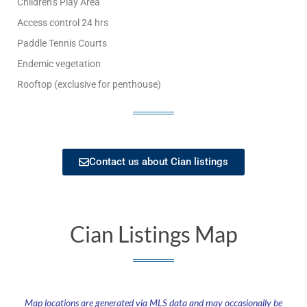
Children’s Play Area
Access control 24 hrs
Paddle Tennis Courts
Endemic vegetation
Rooftop (exclusive for penthouse)
Contact us about Cian listings
Cian Listings Map
Map locations are generated via MLS data and may occasionally be