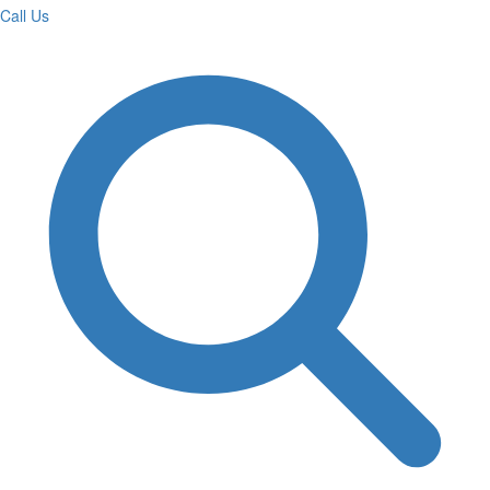
Call Us