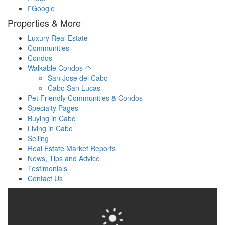
Google
Properties & More
Luxury Real Estate
Communities
Condos
Walkable Condos
San Jose del Cabo
Cabo San Lucas
Pet Friendly Communities & Condos
Specialty Pages
Buying in Cabo
Living in Cabo
Selling
Real Estate Market Reports
News, Tips and Advice
Testimonials
Contact Us