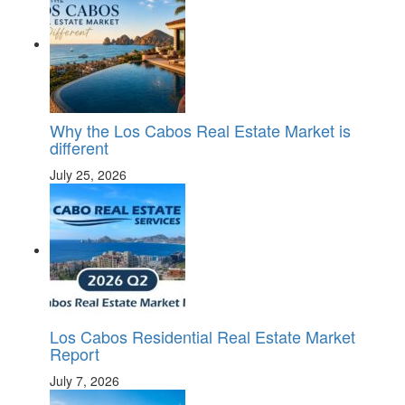
Why the Los Cabos Real Estate Market is
different
July 25, 2026
Los Cabos Residential Real Estate Market
Report
July 7, 2026