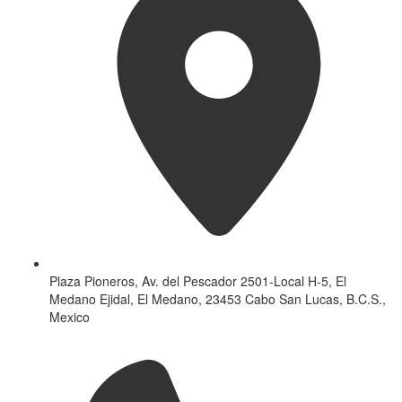
Plaza Pioneros, Av. del Pescador 2501-Local H-5, El
Medano Ejidal, El Medano, 23453 Cabo San Lucas, B.C.S.,
Mexico