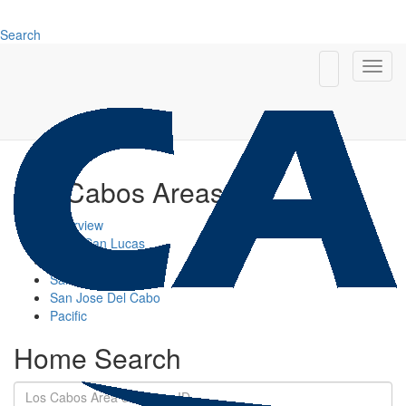
Search
Los Cabos Areas
Overview
Cabo San Lucas
Cabo Corridor
San Jose Corridor
San Jose Del Cabo
Pacific
Home Search