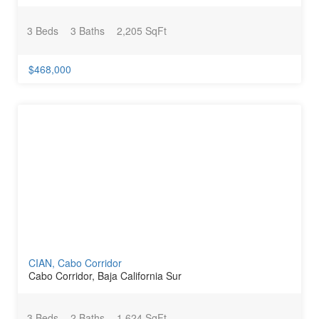
3 Beds
3 Baths
2,205 SqFt
$468,000
CIAN, Cabo Corridor
Cabo Corridor, Baja California Sur
3 Beds
2 Baths
1,624 SqFt