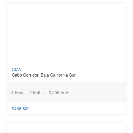
CIAN
Cabo Corridor, Baja California Sur
3 Beds
2 Baths
2,205 SqFt
$436,800