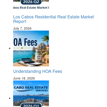
Los Cabos Residential Real Estate Market
Report
July 7, 2026
Understanding HOA Fees
June 18, 2026