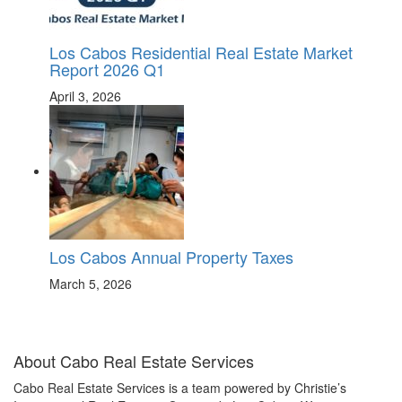
Los Cabos Residential Real Estate Market
Report 2026 Q1
April 3, 2026
Los Cabos Annual Property Taxes
March 5, 2026
About Cabo Real Estate Services
Cabo Real Estate Services is a team powered by Christie’s