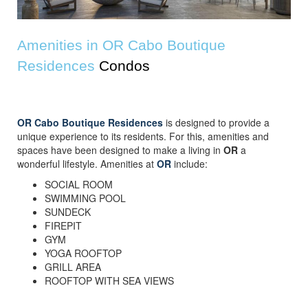
Amenities in OR Cabo Boutique
Residences
Condos
OR Cabo Boutique Residences
is designed to provide a
unique experience to its residents. For this, amenities and
spaces have been designed to make a living in
OR
a
wonderful lifestyle. Amenities at
OR
include:
SOCIAL ROOM
SWIMMING POOL
SUNDECK
FIREPIT
GYM
YOGA ROOFTOP
GRILL AREA
ROOFTOP WITH SEA VIEWS