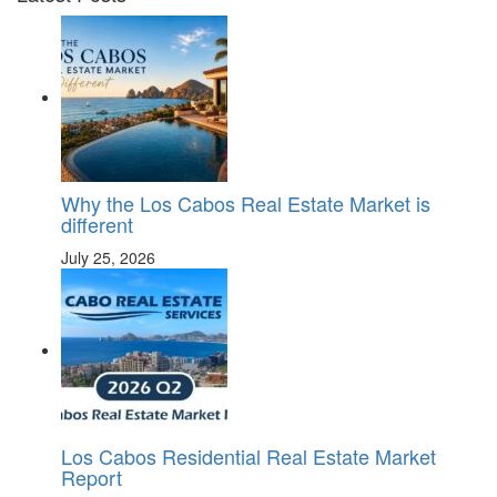
Why the Los Cabos Real Estate Market is
different
July 25, 2026
Los Cabos Residential Real Estate Market
Report