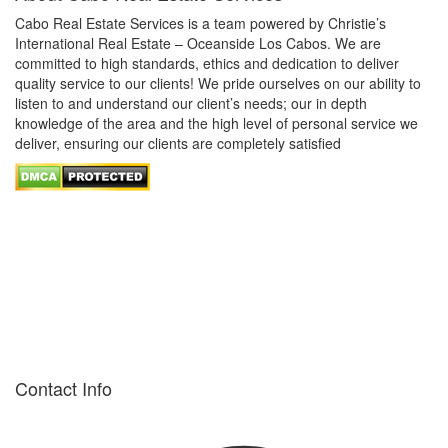
Cabo Real Estate Services is a team powered by Christie’s
International Real Estate – Oceanside Los Cabos. We are
committed to high standards, ethics and dedication to deliver
quality service to our clients! We pride ourselves on our ability to
listen to and understand our client’s needs; our in depth
knowledge of the area and the high level of personal service we
deliver, ensuring our clients are completely satisfied
Contact Info