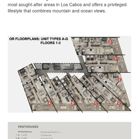
most sought-after areas in Los Cabos and offers a privileged
lifestyle that combines mountain and ocean views.