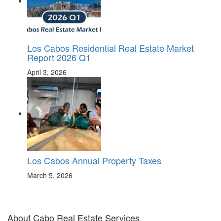
Los Cabos Residential Real Estate Market
Report 2026 Q1
April 3, 2026
Los Cabos Annual Property Taxes
March 5, 2026
About Cabo Real Estate Services