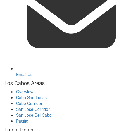
Email Us
Los Cabos Areas
Overview
Cabo San Lucas
Cabo Corridor
San Jose Corridor
San Jose Del Cabo
Pacific
Latest Posts