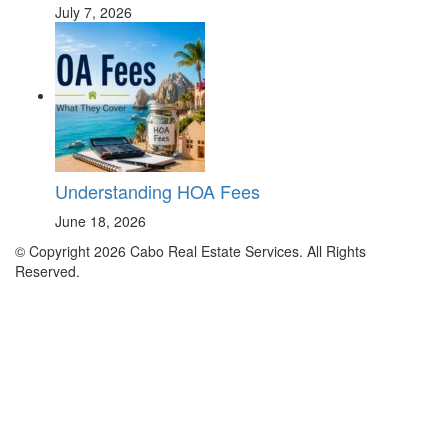
July 7, 2026
Understanding HOA Fees
June 18, 2026
© Copyright 2026 Cabo Real Estate Services. All Rights
Reserved.