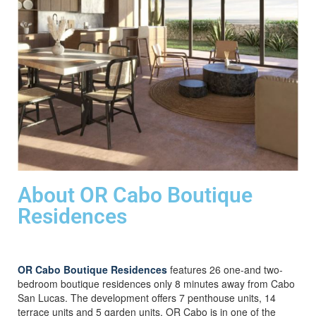
About OR Cabo Boutique
Residences
OR Cabo Boutique Residences
features 26 one-and two-
bedroom boutique residences only 8 minutes away from Cabo
San Lucas. The development offers 7 penthouse units, 14
terrace units and 5 garden units. OR Cabo is in one of the