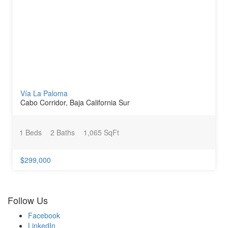
Vía La Paloma
Cabo Corridor, Baja California Sur
1 Beds
2 Baths
1,065 SqFt
$299,000
Follow Us
Facebook
LinkedIn