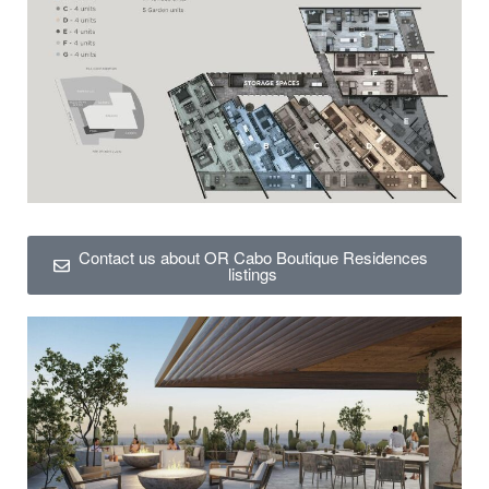
Contact us about OR Cabo Boutique Residences
listings