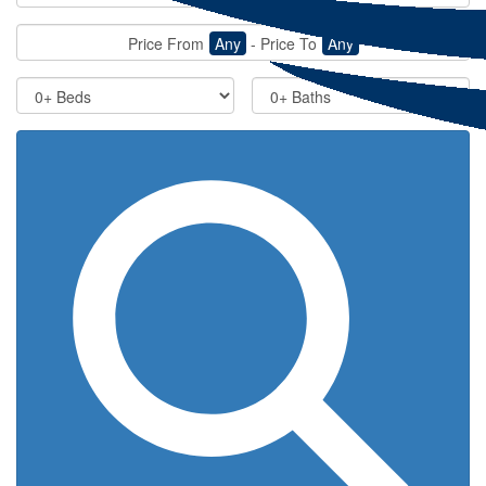
Price From
Any
-
Price To
Any