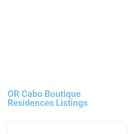
OR Cabo Boutique
Residences Listings