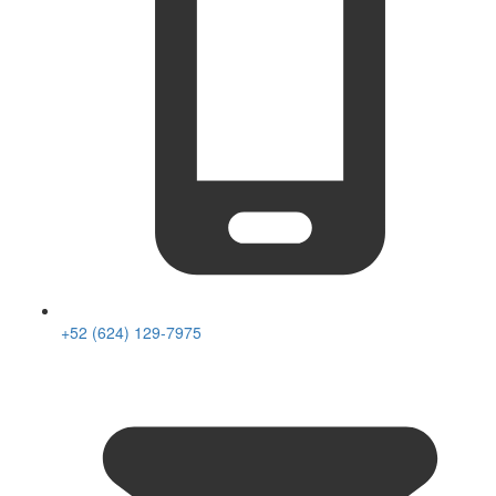
+52 (624) 129-7975