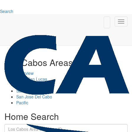
Search
Los Cabos Areas
Overview
Cabo San Lucas
Cabo Corridor
San Jose Corridor
San Jose Del Cabo
Pacific
Home Search