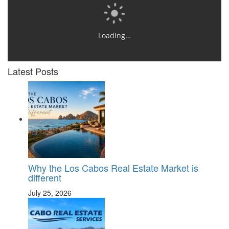
Loading…
Latest Posts
Why the Los Cabos Real Estate Market is
different
July 25, 2026