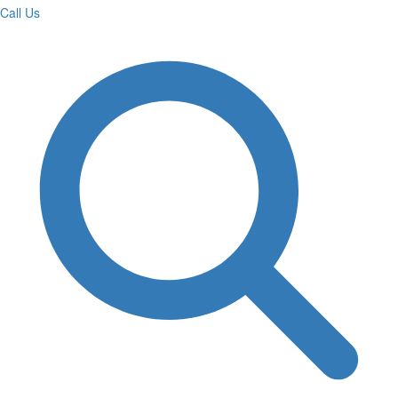
Call Us