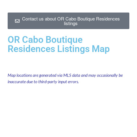
Contact us about OR Cabo Boutique Residences
listings
OR Cabo Boutique
Residences Listings Map
Map locations are generated via MLS data and may occasionally be
inaccurate due to third-party input errors.