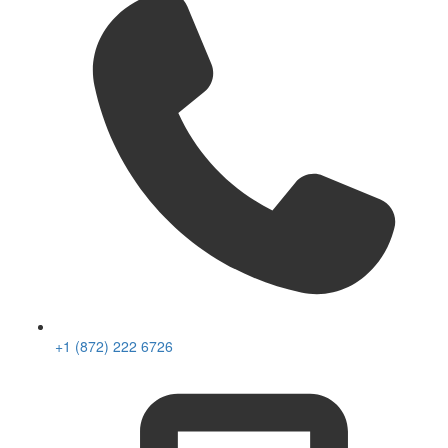
+1 (872) 222 6726