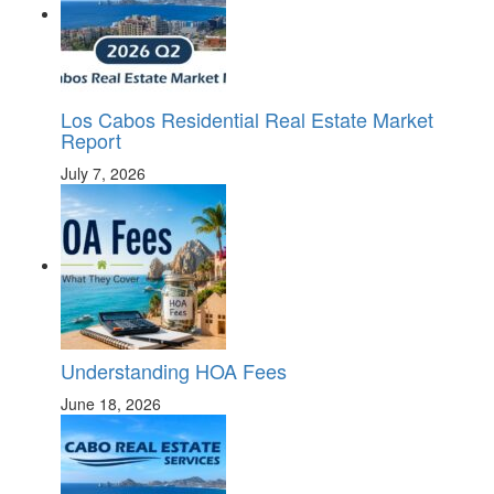
Los Cabos Residential Real Estate Market
Report
July 7, 2026
Understanding HOA Fees
June 18, 2026