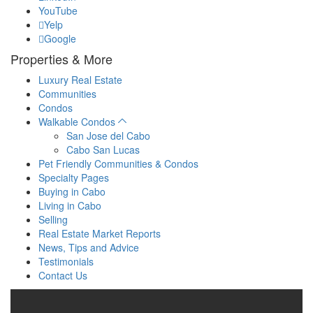
YouTube
Yelp
Google
Properties & More
Luxury Real Estate
Communities
Condos
Walkable Condos
San Jose del Cabo
Cabo San Lucas
Pet Friendly Communities & Condos
Specialty Pages
Buying in Cabo
Living in Cabo
Selling
Real Estate Market Reports
News, Tips and Advice
Testimonials
Contact Us