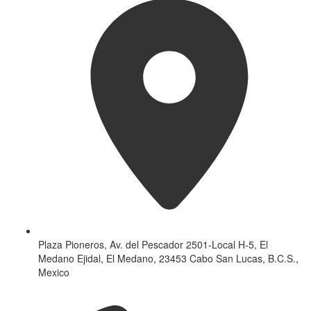
Plaza Pioneros, Av. del Pescador 2501-Local H-5, El
Medano Ejidal, El Medano, 23453 Cabo San Lucas, B.C.S.,
Mexico