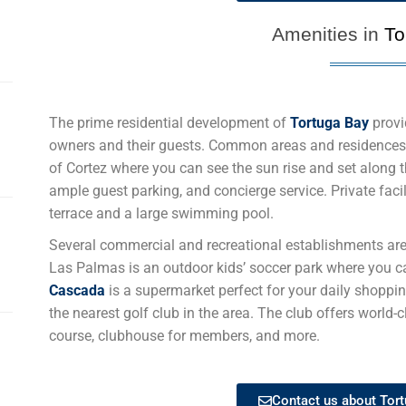
Amenities in
To
The prime residential development of
Tortuga Bay
provi
owners and their guests. Common areas and residences
of Cortez where you can see the sun rise and set along 
ample guest parking, and concierge service. Private faci
terrace and a large swimming pool.
Several commercial and recreational establishments ar
Las Palmas is an outdoor kids’ soccer park where you ca
Cascada
is a supermarket perfect for your daily shoppi
the nearest golf club in the area. The club offers world-
course, clubhouse for members, and more.
Contact us about Tort