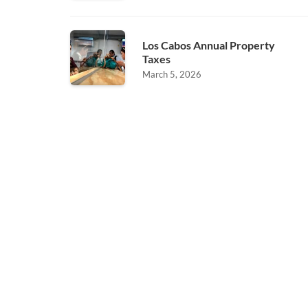
Los Cabos Annual Property
Taxes
March 5, 2026