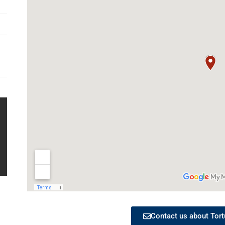
Contact us about Tort