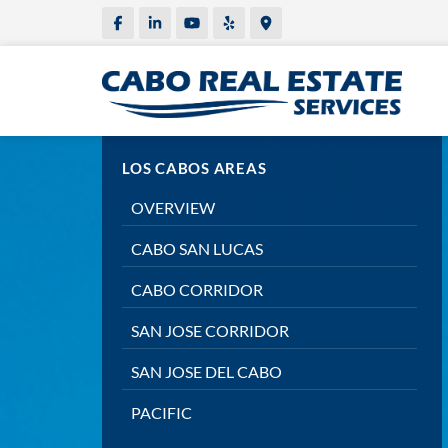
LOS CABOS AREAS
OVERVIEW
CABO SAN LUCAS
CABO CORRIDOR
SAN JOSE CORRIDOR
SAN JOSE DEL CABO
PACIFIC