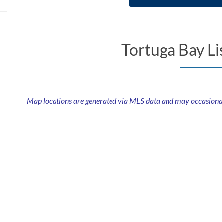
Tortuga Bay Li
Map locations are generated via MLS data and may occasionally