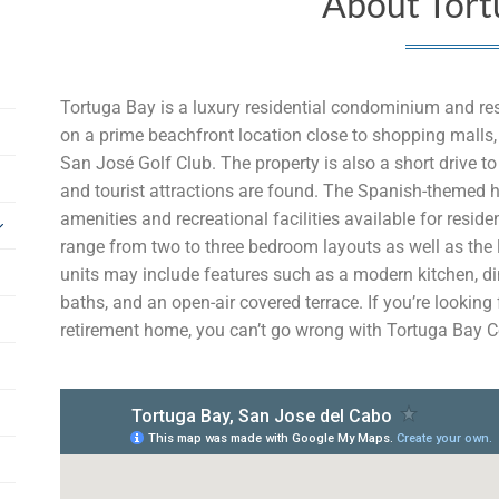
About Tort
Tortuga Bay is a luxury residential condominium and re
on a prime beachfront location close to shopping malls,
San José Golf Club. The property is also a short drive 
and tourist attractions are found. The Spanish-themed h
amenities and recreational facilities available for resi
range from two to three bedroom layouts as well as the l
units may include features such as a modern kitchen, di
baths, and an open-air covered terrace. If you’re looking
retirement home, you can’t go wrong with Tortuga Bay