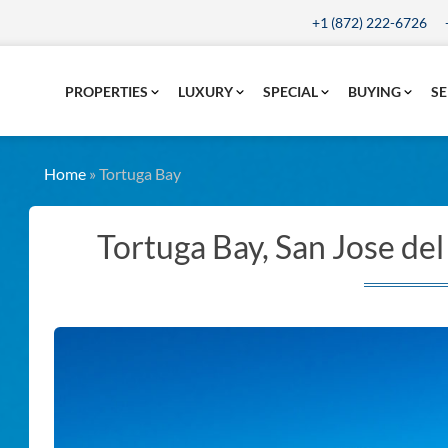
+1 (872) 222-6726
PROPERTIES
LUXURY
SPECIAL
BUYING
SE
Home
»
Tortuga Bay
Tortuga Bay, San Jose de