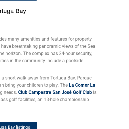
rtuga Bay
des many amenities and features for property
 have breathtaking panoramic views of the Sea
the horizon. The complex has 24-hour security,
lities in the community include a poolside
e
a short walk away from Tortuga Bay. Parque
n bring your children to play. The
La Comer La
ng needs.
Club Campestre San José Golf Club
is
class golf facilities, an 18-hole championship
uga Bay listings