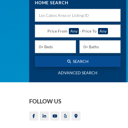
HOME SEARCH
Price From
Any
-
Price To
Any
SEARCH
ADVANCED SEARCH
FOLLOW US