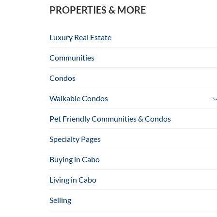
PROPERTIES & MORE
Luxury Real Estate
Communities
Condos
Walkable Condos
Pet Friendly Communities & Condos
Specialty Pages
Buying in Cabo
Living in Cabo
Selling