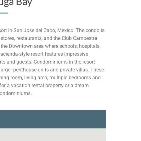
uga Bay
sort in San Jose del Cabo, Mexico. The condo is
 stores, restaurants, and the Club Campestre
to the Downtown area where schools, hospitals,
acienda-style resort features impressive
dents and guests. Condominiums in the resort
arger penthouse units and private villas. These
ning room, living area, multiple bedrooms and
 for a vacation rental property or a dream
 Condominiums.