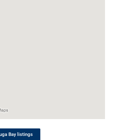
uga Bay listings