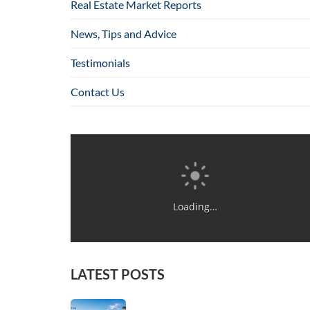
Real Estate Market Reports
News, Tips and Advice
Testimonials
Contact Us
Loading…
LATEST POSTS