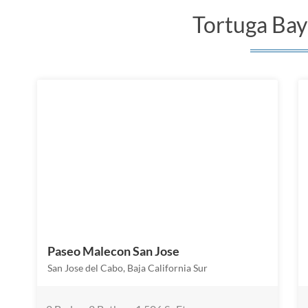
Tortuga Bay 
Paseo Malecon San Jose
San Jose del Cabo, Baja California Sur