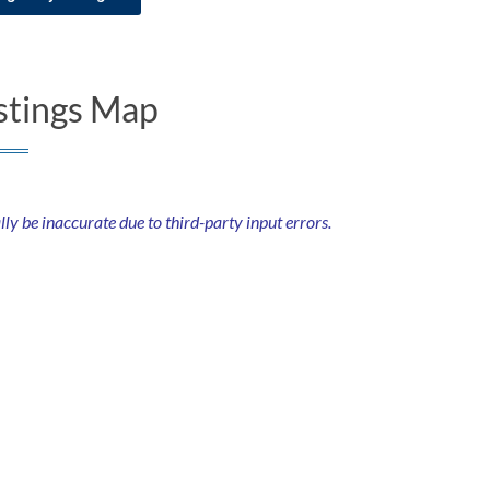
stings Map
 be inaccurate due to third-party input errors.