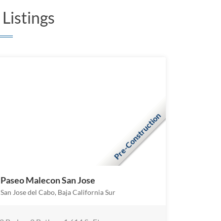
Listings
Pre-Construction
Paseo Malecon San Jose
San Jose del Cabo, Baja California Sur