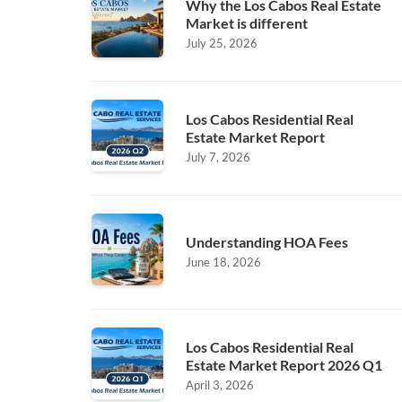
Why the Los Cabos Real Estate
Market is different
July 25, 2026
Los Cabos Residential Real
Estate Market Report
July 7, 2026
Understanding HOA Fees
June 18, 2026
Los Cabos Residential Real
Estate Market Report 2026 Q1
April 3, 2026