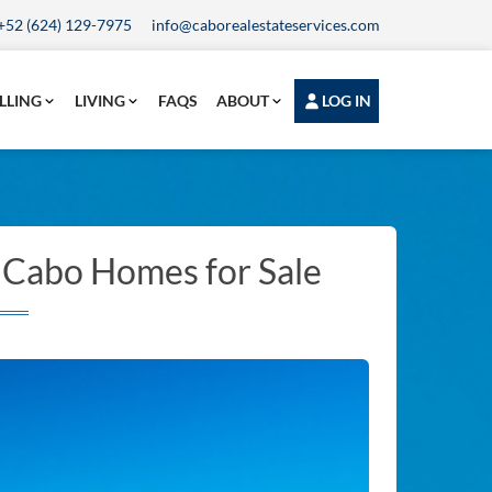
+52 (624) 129-7975
info@caborealestateservices.com
LLING
LIVING
FAQS
ABOUT
LOG IN
l Cabo Homes for Sale