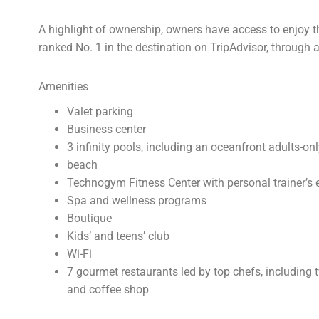
A highlight of ownership, owners have access to enjoy th
ranked No. 1 in the destination on TripAdvisor, throug
Amenities
Valet parking
Business center
3 infinity pools, including an oceanfront adults-on
beach
Technogym Fitness Center with personal trainer’s 
Spa and wellness programs
Boutique
Kids’ and teens’ club
Wi-Fi
7 gourmet restaurants led by top chefs, including 
and coffee shop