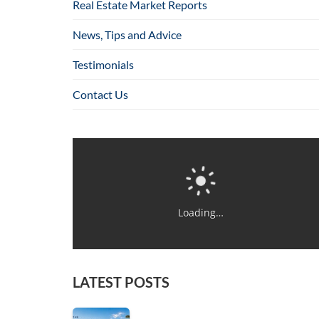
Real Estate Market Reports
News, Tips and Advice
Testimonials
Contact Us
Loading…
LATEST POSTS