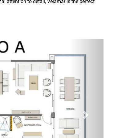
al attention to detail, Velamar is the perfect