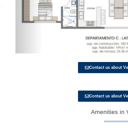
Contact us about Ve
Contact us about Ve
Amenities in