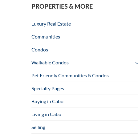
PROPERTIES & MORE
Luxury Real Estate
Communities
Condos
Walkable Condos
Pet Friendly Communities & Condos
Specialty Pages
Buying in Cabo
Living in Cabo
Selling