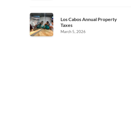
Los Cabos Annual Property
Taxes
March 5, 2026