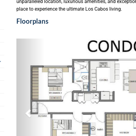
unparalleled location, luxurious amenities, and exception
place to experience the ultimate Los Cabos living.
Floorplans