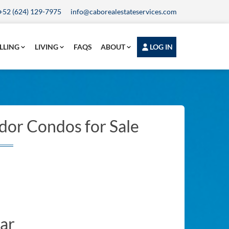
+52 (624) 129-7975
info@caborealestateservices.com
LLING
LIVING
FAQS
ABOUT
LOG IN
dor Condos for Sale
ar