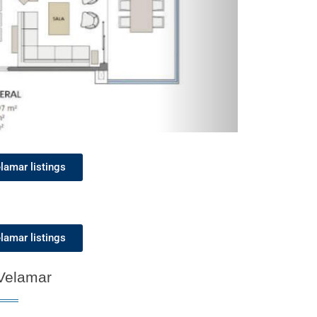
lamar listings
lamar listings
 Velamar