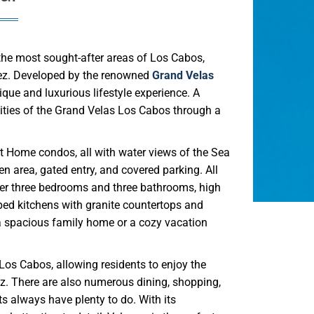
 the most sought-after areas of Los Cabos,
rtez. Developed by the renowned
Grand Velas
que and luxurious lifestyle experience. A
lities of the Grand Velas Los Cabos through a
t Home condos, all with water views of the Sea
 area, gated entry, and covered parking. All
offer three bedrooms and three bathrooms, high
pped kitchens with granite countertops and
 a spacious family home or a cozy vacation
Los Cabos, allowing residents to enjoy the
z. There are also numerous dining, shopping,
s always have plenty to do. With its