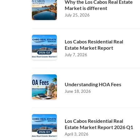
Why the Los Cabos Real Estate
Market is different
July 25, 2026
Los Cabos Residential Real
Estate Market Report
July 7, 2026
Understanding HOA Fees
June 18, 2026
Los Cabos Residential Real
Estate Market Report 2026 Q1
April 3, 2026