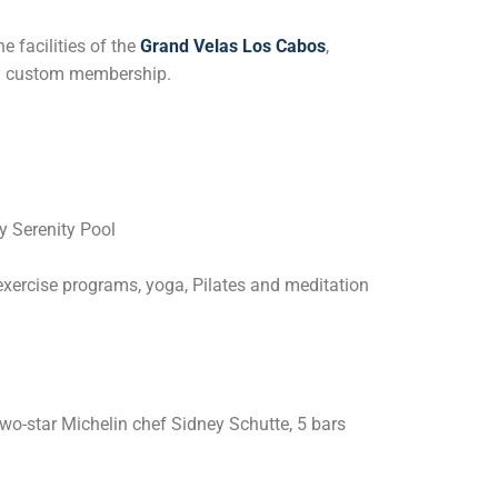
e facilities of the
Grand Velas Los Cabos
,
h a custom membership.
ly Serenity Pool
exercise programs, yoga, Pilates and meditation
two-star Michelin chef Sidney Schutte, 5 bars