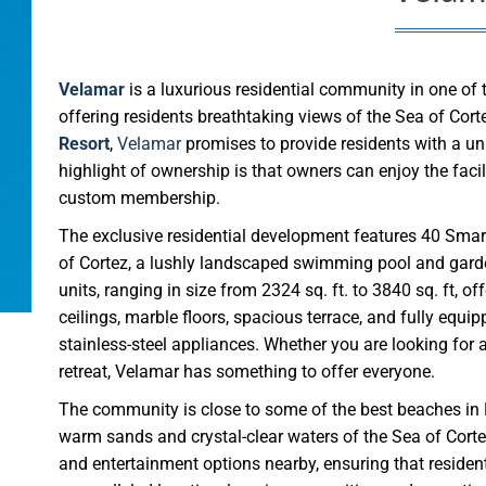
Velamar
is a luxurious residential community in one of
offering residents breathtaking views of the Sea of Co
Resort
,
Velamar
promises to provide residents with a uni
highlight of ownership is that owners can enjoy the faci
custom membership.
The exclusive residential development features 40 Smar
of Cortez, a lushly landscaped swimming pool and garden
units, ranging in size from 2324 sq. ft. to 3840 sq. ft, 
ceilings, marble floors, spacious terrace, and fully equi
stainless-steel appliances. Whether you are looking for
retreat, Velamar has something to offer everyone.
The community is close to some of the best beaches in 
warm sands and crystal-clear waters of the Sea of Corte
and entertainment options nearby, ensuring that resident