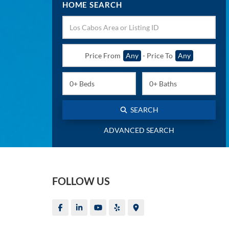
HOME SEARCH
Price From
Any
-
Price To
Any
SEARCH
ADVANCED SEARCH
FOLLOW US