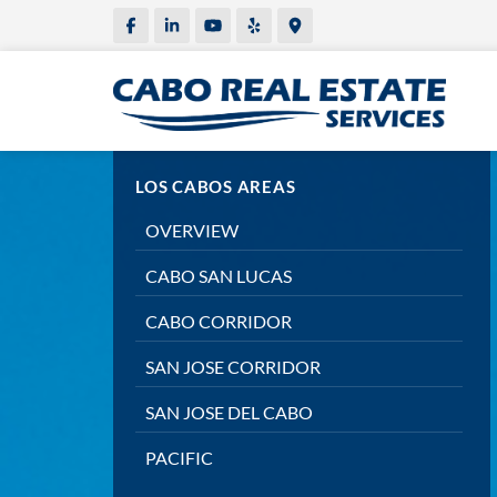
LOS CABOS AREAS
OVERVIEW
CABO SAN LUCAS
CABO CORRIDOR
SAN JOSE CORRIDOR
SAN JOSE DEL CABO
PACIFIC