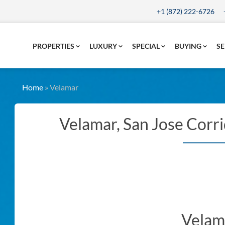
+1 (872) 222-6726
PROPERTIES
LUXURY
SPECIAL
BUYING
SE
Home
»
Velamar
Velamar, San Jose Corri
Velam