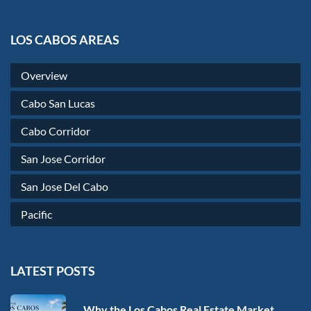
LOS CABOS AREAS
Overview
Cabo San Lucas
Cabo Corridor
San Jose Corridor
San Jose Del Cabo
Pacific
LATEST POSTS
Why the Los Cabos Real Estate Market