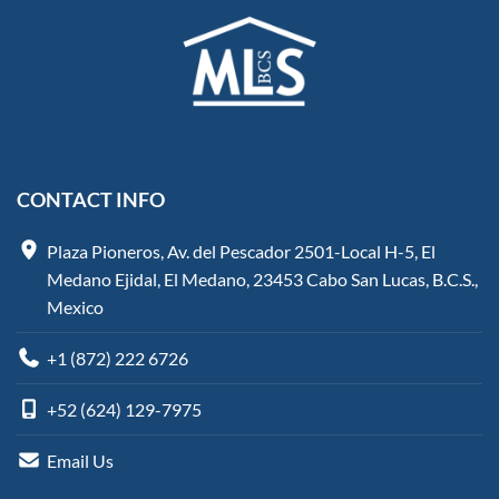
CONTACT INFO
Plaza Pioneros, Av. del Pescador 2501-Local H-5, El
Medano Ejidal, El Medano, 23453 Cabo San Lucas, B.C.S.,
Mexico
+1 (872) 222 6726
+52 (624) 129-7975
Email Us