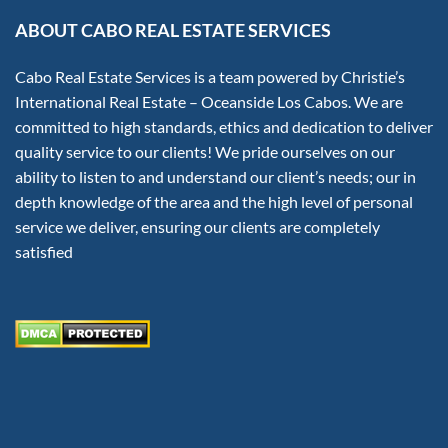
ABOUT CABO REAL ESTATE SERVICES
Cabo Real Estate Services is a team powered by Christie’s
International Real Estate – Oceanside Los Cabos. We are
committed to high standards, ethics and dedication to deliver
quality service to our clients! We pride ourselves on our
ability to listen to and understand our client’s needs; our in
depth knowledge of the area and the high level of personal
service we deliver, ensuring our clients are completely
satisfied