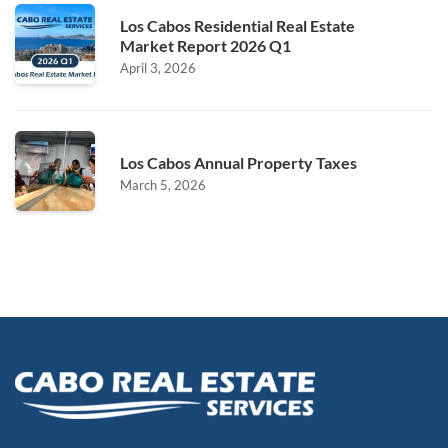
Los Cabos Residential Real Estate
Market Report 2026 Q1
April 3, 2026
Los Cabos Annual Property Taxes
March 5, 2026