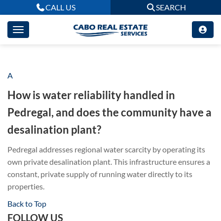
CALL US
SEARCH
A
How is water reliability handled in
Pedregal, and does the community have a
desalination plant?
Pedregal addresses regional water scarcity by operating its
own private desalination plant
.
This infrastructure ensures a
constant, private supply of running water directly to its
properties
.
Back to Top
FOLLOW US