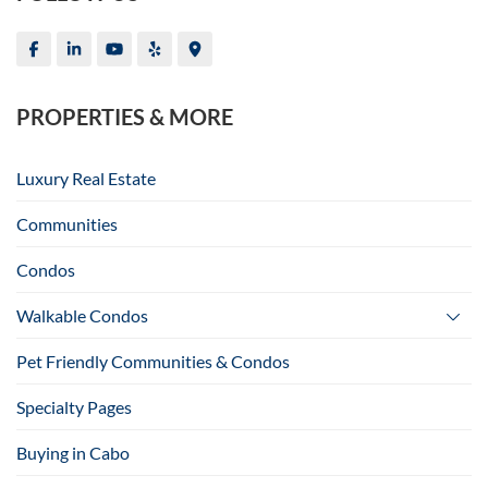
PROPERTIES & MORE
Luxury Real Estate
Communities
Condos
Walkable Condos
Pet Friendly Communities & Condos
Specialty Pages
Buying in Cabo