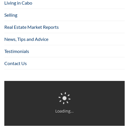
Living in Cabo
Selling
Real Estate Market Reports
News, Tips and Advice
Testimonials
Contact Us
Loading…