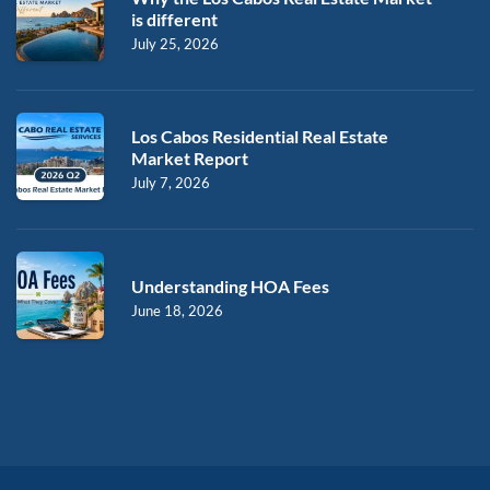
is different
July 25, 2026
Los Cabos Residential Real Estate
Market Report
July 7, 2026
Understanding HOA Fees
June 18, 2026