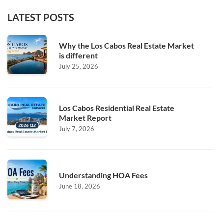
LATEST POSTS
Why the Los Cabos Real Estate Market
is different
July 25, 2026
Los Cabos Residential Real Estate
Market Report
July 7, 2026
Understanding HOA Fees
June 18, 2026