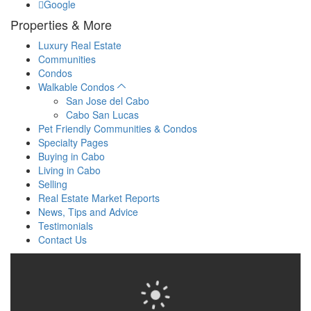
Google
Properties & More
Luxury Real Estate
Communities
Condos
Walkable Condos
San Jose del Cabo
Cabo San Lucas
Pet Friendly Communities & Condos
Specialty Pages
Buying in Cabo
Living in Cabo
Selling
Real Estate Market Reports
News, Tips and Advice
Testimonials
Contact Us