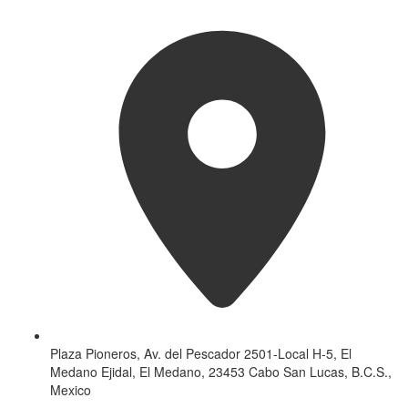
Plaza Pioneros, Av. del Pescador 2501-Local H-5, El
Medano Ejidal, El Medano, 23453 Cabo San Lucas, B.C.S.,
Mexico