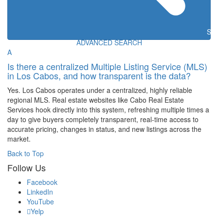
Sea
ADVANCED SEARCH
A
Is there a centralized Multiple Listing Service (MLS)
in Los Cabos, and how transparent is the data?
Yes. Los Cabos operates under a centralized, highly reliable
regional MLS. Real estate websites like Cabo Real Estate
Services hook directly into this system, refreshing multiple times a
day to give buyers completely transparent, real-time access to
accurate pricing, changes in status, and new listings across the
market.
Back to Top
Follow Us
Facebook
LinkedIn
YouTube
Yelp