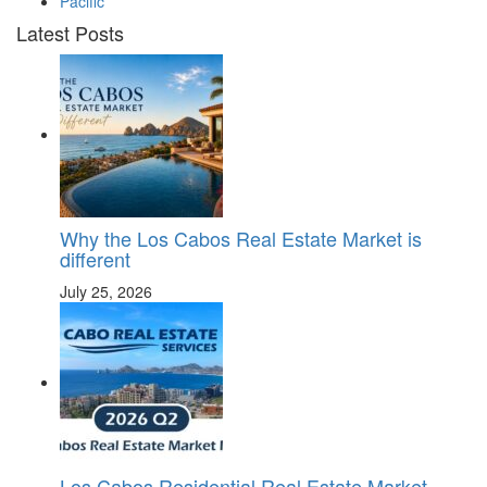
Pacific
Latest Posts
Why the Los Cabos Real Estate Market is
different
July 25, 2026
Los Cabos Residential Real Estate Market