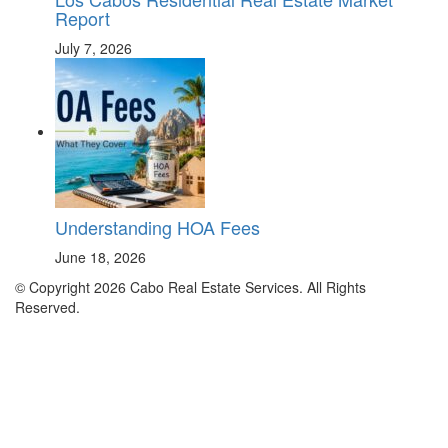
Report
July 7, 2026
Understanding HOA Fees
June 18, 2026
© Copyright 2026 Cabo Real Estate Services. All Rights
Reserved.