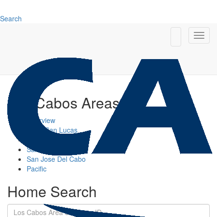
Search
Los Cabos Areas
Overview
Cabo San Lucas
Cabo Corridor
San Jose Corridor
San Jose Del Cabo
Pacific
Home Search