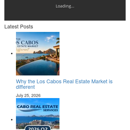
Loading…
Latest Posts
Why the Los Cabos Real Estate Market is
different
July 25, 2026