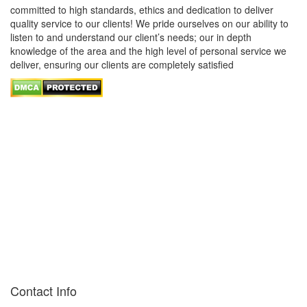
committed to high standards, ethics and dedication to deliver
quality service to our clients! We pride ourselves on our ability to
listen to and understand our client’s needs; our in depth
knowledge of the area and the high level of personal service we
deliver, ensuring our clients are completely satisfied
Contact Info