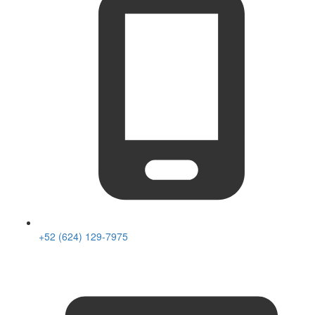
+52 (624) 129-7975