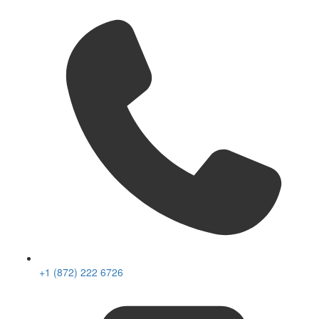
+1 (872) 222 6726