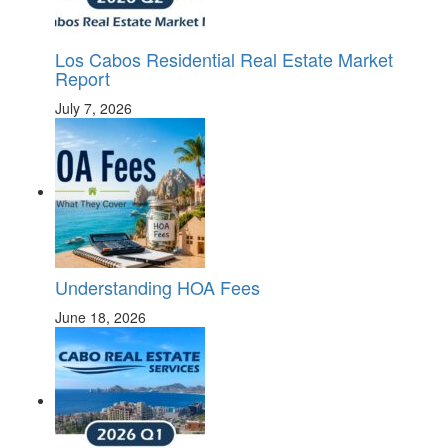
Los Cabos Residential Real Estate Market
Report
July 7, 2026
Understanding HOA Fees
June 18, 2026