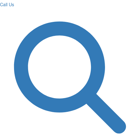
Call Us