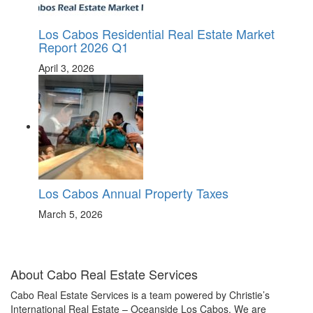
Los Cabos Residential Real Estate Market
Report 2026 Q1
April 3, 2026
Los Cabos Annual Property Taxes
March 5, 2026
About Cabo Real Estate Services
Cabo Real Estate Services is a team powered by Christie’s
International Real Estate – Oceanside Los Cabos. We are