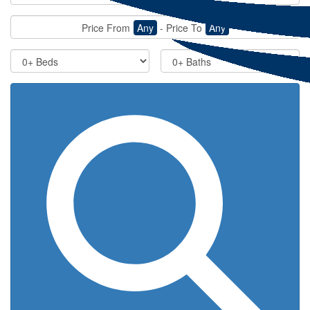
Price From
Any
-
Price To
Any