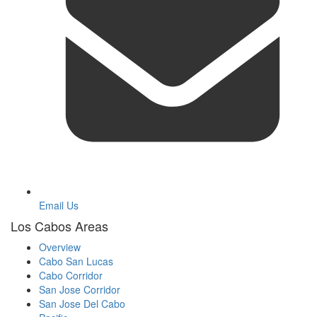
Email Us
Los Cabos Areas
Overview
Cabo San Lucas
Cabo Corridor
San Jose Corridor
San Jose Del Cabo