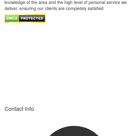
knowledge of the area and the high level of personal service we
deliver, ensuring our clients are completely satisfied
Contact Info