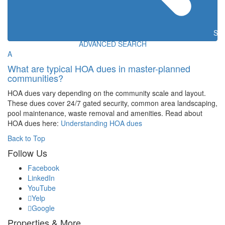
Sea
ADVANCED SEARCH
A
What are typical HOA dues in master-planned
communities?
HOA dues vary depending on the community scale and layout.
These dues cover 24/7 gated security, common area landscaping,
pool maintenance, waste removal and amenities. Read about
HOA dues here:
Understanding HOA dues
Back to Top
Follow Us
Facebook
LinkedIn
YouTube
Yelp
Google
Properties & More