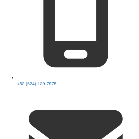
+52 (624) 129-7975