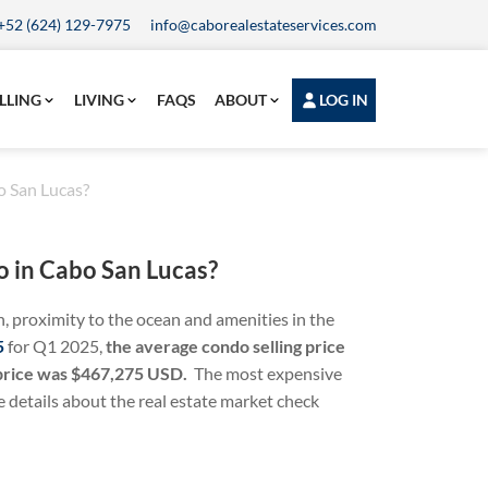
+52 (624) 129-7975
info@caborealestateservices.com
LLING
LIVING
FAQS
ABOUT
LOG IN
o San Lucas?
o in Cabo San Lucas?
n, proximity to the ocean and amenities in the
5
for Q1 2025,
the
average condo selling price
 price was $467,275 USD.
The most expensive
details about the real estate market check