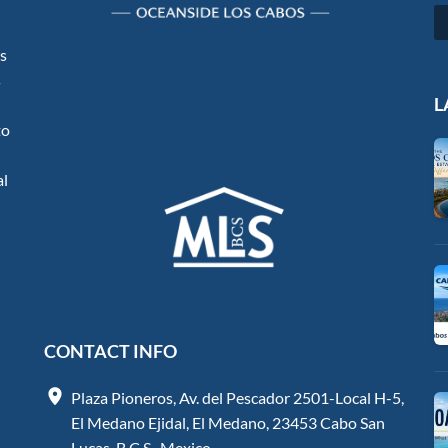
os
s
L
to
al
CONTACT INFO
Plaza Pioneros, Av. del Pescador 2501-Local H-5,
El Medano Ejidal, El Medano, 23453 Cabo San
Lucas, B.C.S., Mexico