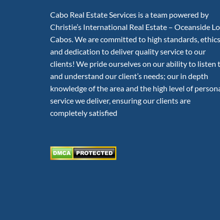
Cabo Real Estate Services is a team powered by
Christie’s International Real Estate – Oceanside L
Cabos. We are committed to high standards, ethic
and dedication to deliver quality service to our
clients! We pride ourselves on our ability to listen 
and understand our client’s needs; our in depth
knowledge of the area and the high level of person
service we deliver, ensuring our clients are
completely satisfied