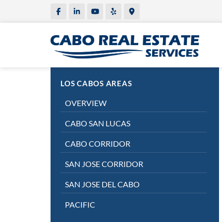
LOS CABOS AREAS
OVERVIEW
CABO SAN LUCAS
CABO CORRIDOR
SAN JOSE CORRIDOR
SAN JOSE DEL CABO
PACIFIC