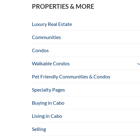
PROPERTIES & MORE
Luxury Real Estate
Communities
Condos
Walkable Condos
Pet Friendly Communities & Condos
Specialty Pages
Buying in Cabo
Living in Cabo
Selling