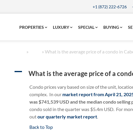
+1 (872) 222-6726
PROPERTIES
LUXURY
SPECIAL
BUYING
SE
Home
»
FAQs
»
What is the average price of a condo in Cab
A
What is the average price of a cond
Condo prices vary based on size of the unit, locatio
complex. In our
market report from April 21, 202
was $741,539 USD and the median condo selling
condo sold in the quarter was $5.4m USD. For more 
out
our quarterly market report
.
Back to Top