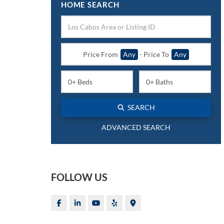
HOME SEARCH
Price From
Any
-
Price To
Any
SEARCH
ADVANCED SEARCH
FOLLOW US