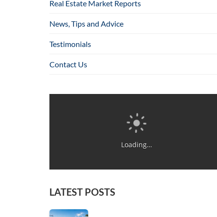
Real Estate Market Reports
News, Tips and Advice
Testimonials
Contact Us
Loading…
LATEST POSTS