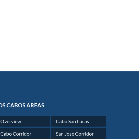
OS CABOS AREAS
Overview
Cabo San Lucas
Cabo Corridor
San Jose Corridor