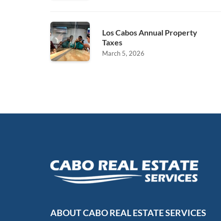
Los Cabos Annual Property
Taxes
March 5, 2026
ABOUT CABO REAL ESTATE SERVICES