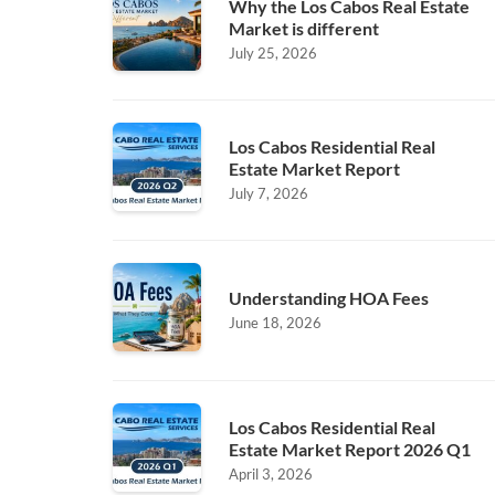
Why the Los Cabos Real Estate
Market is different
July 25, 2026
Los Cabos Residential Real
Estate Market Report
July 7, 2026
Understanding HOA Fees
June 18, 2026
Los Cabos Residential Real
Estate Market Report 2026 Q1
April 3, 2026