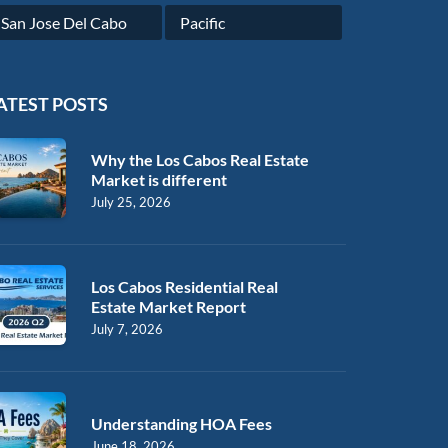
San Jose Del Cabo
Pacific
ATEST POSTS
Why the Los Cabos Real Estate
Market is different
July 25, 2026
Los Cabos Residential Real
Estate Market Report
July 7, 2026
Understanding HOA Fees
June 18, 2026