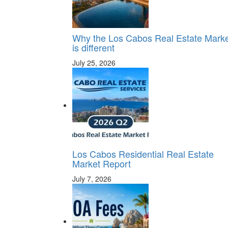
Why the Los Cabos Real Estate Mark
is different
July 25, 2026
Los Cabos Residential Real Estate
Market Report
July 7, 2026