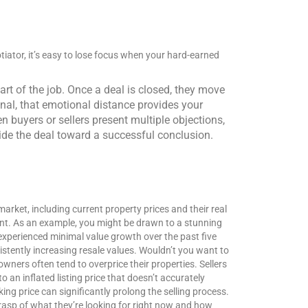
tiator, it’s easy to lose focus when your hard-earned
part of the job. Once a deal is closed, they move
nal, that emotional distance provides your
 buyers or sellers present multiple objections,
uide the deal toward a successful conclusion.
market, including current property prices and their real
ent.
As an example, you might be drawn to a stunning
 experienced minimal value growth over the past five
stently increasing resale values. Wouldn’t you want to
ners often tend to overprice their properties. Sellers
an inflated listing price that doesn’t accurately
ing price can significantly prolong the selling process.
grasp of what they’re looking for right now and how