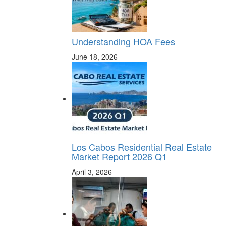
Understanding HOA Fees
June 18, 2026
Los Cabos Residential Real Estate
Market Report 2026 Q1
April 3, 2026