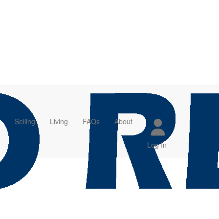
Selling
Living
FAQs
About
Log In