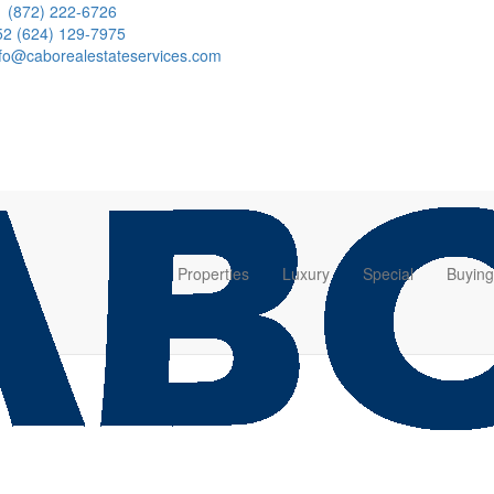
1 (872) 222-6726
52 (624) 129-7975
nfo@caborealestateservices.com
Properties
Luxury
Special
Buying