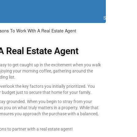
Search
sons To Work With A Real Estate Agent
A Real Estate Agent
s easy to get caught up in the excitement when you walk
enjoying your morning coffee, gathering around the
ing list.
erlook the key factors you initially prioritized. You
budget just to secure that home for your family.
 stay grounded. When you begin to stray from your
us you on what truly matters in a property. While that
t ensures you approach the purchase with a balanced,
ons to partner with a real estate agent!