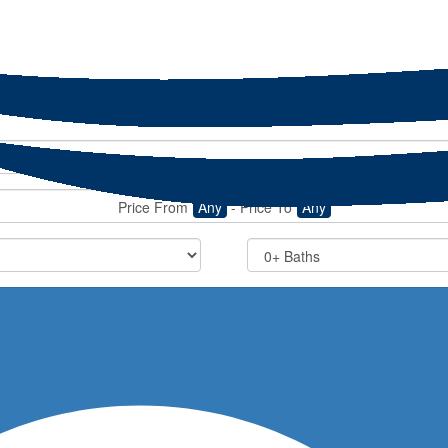
Price From
Any
-
Price To
Any