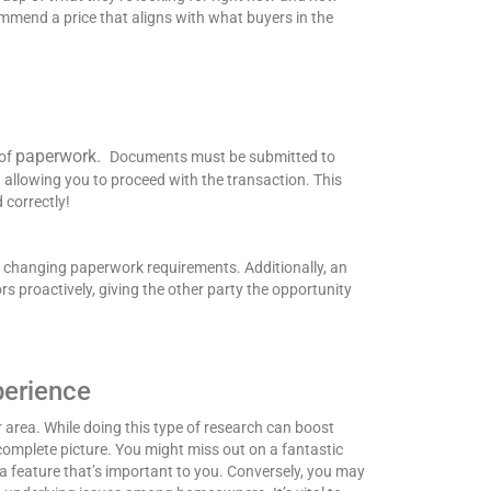
mend a price that aligns with what buyers in the
paperwork.
 of
Documents must be submitted to
allowing you to proceed with the transaction. This
 correctly!
y changing paperwork requirements. Additionally, an
s proactively, giving the other party the opportunity
perience
 area. While doing this type of research can boost
 complete picture.
You might miss out on a fantastic
 feature that’s important to you. Conversely, you may