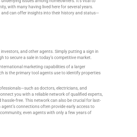
as underlying issues among homeowners. It’s vital to
ty, with many having lived here for several years.
nd can offer insights into their history and status—
, investors, and other agents. Simply putting a sign in
gh to secure a sale in today’s competitive market.
nternational marketing capabilities of a larger
h is the primary tool agents use to identify properties
rofessionals—such as doctors, electricians, and
nect you with a reliable network of qualified experts,
ssle-free. This network can also be crucial for last-
n agent’s connections often provide early access to
nit community, even agents with only a few years of