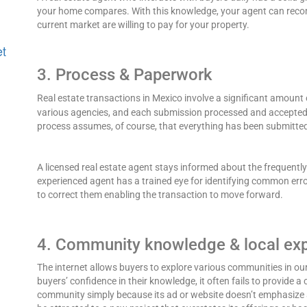
your home compares. With this knowledge, your agent can recom
current market are willing to pay for your property.
et
3. Process & Paperwork
Real estate transactions in Mexico involve a significant amount
various agencies, and each submission processed and accepted 
process assumes, of course, that everything has been submitted
A licensed real estate agent stays informed about the frequentl
experienced agent has a trained eye for identifying common error
to correct them enabling the transaction to move forward.
4. Community knowledge & local ex
The internet allows buyers to explore various communities in our
buyers’ confidence in their knowledge, it often fails to provide a
community simply because its ad or website doesn’t emphasize a