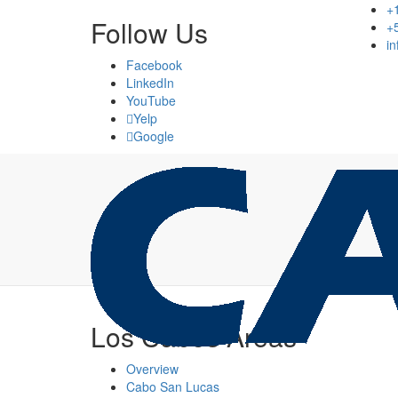
+
Follow Us
+
i
Facebook
LinkedIn
YouTube
Yelp
Google
Los Cabos Areas
Overview
Cabo San Lucas