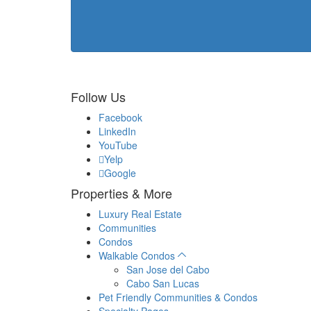
Follow Us
Facebook
LinkedIn
YouTube
Yelp
Google
Properties & More
Luxury Real Estate
Communities
Condos
Walkable Condos
San Jose del Cabo
Cabo San Lucas
Pet Friendly Communities & Condos