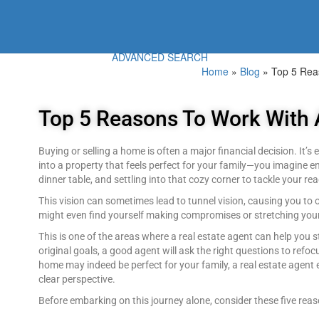
ADVANCED SEARCH
Home
»
Blog
»
Top 5 Rea
Top 5 Reasons To Work With 
Buying or selling a home is often a major financial decision. It’
into a property that feels perfect for your family—you imagine 
dinner table, and settling into that cozy corner to tackle your read
This vision can sometimes lead to tunnel vision, causing you to ov
might even find yourself making compromises or stretching your 
This is one of the areas where a real estate agent can help you
original goals, a good agent will ask the right questions to refoc
home may indeed be perfect for your family, a real estate agen
clear perspective.
Before embarking on this journey alone, consider these five reas