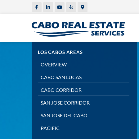
LOS CABOS AREAS
OVERVIEW
CABO SAN LUCAS
CABO CORRIDOR
SAN JOSE CORRIDOR
SAN JOSE DEL CABO
PACIFIC