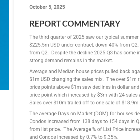
October 5, 2025
REPORT COMMENTARY
The third quarter of 2025 saw our typical summer 
$225.5m USD under contract, down 40% from Q2.
from Q2. Despite the decline 2025 Q3 has come in
strong demand remains in the market.
Average and Median house prices pulled back aga
$1m USD changing the sales mix. The over $1m r
price points above $1m saw declines in dollar an
price point which increased by $3m with 24 sales
Sales over $10m trailed off to one sale of $18.9m.
The average Days on Market (DOM) for houses dec
Condos increased from 138 days to 154 days in Q3
from list price. The Average % of List Price increa
and Condos increased by 0.7% to 9.35%.