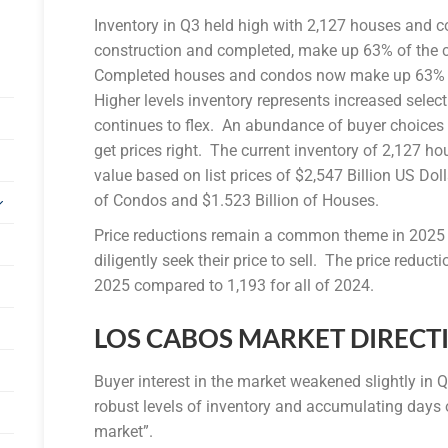
Inventory in Q3 held high with 2,127 houses and c
construction and completed, make up 63% of the c
Completed houses and condos now make up 63% of 
Higher levels inventory represents increased sele
continues to flex. An abundance of buyer choices c
get prices right. The current inventory of 2,127 h
value based on list prices of $2,547 Billion US Do
of Condos and $1.523 Billion of Houses.
Price reductions remain a common theme in 2025 a
diligently seek their price to sell. The price reduct
2025 compared to 1,193 for all of 2024.
LOS CABOS MARKET DIRECT
Buyer interest in the market weakened slightly in
robust levels of inventory and accumulating days 
market”.