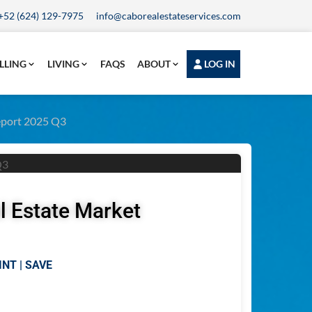
+52 (624) 129-7975
info@caborealestateservices.com
LLING
LIVING
FAQS
ABOUT
LOG IN
Report 2025 Q3
l Estate Market
INT | SAVE