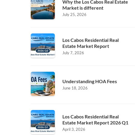
Why the Los Cabos Real Estate
Market is different
July 25, 2026
Los Cabos Residential Real
Estate Market Report
July 7, 2026
Understanding HOA Fees
June 18, 2026
Los Cabos Residential Real
Estate Market Report 2026 Q1
April 3, 2026