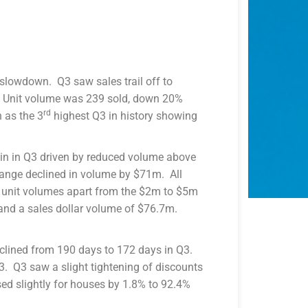
slowdown. Q3 saw sales trail off to
 Unit volume was 239 sold, down 20%
rd
 as the 3
highest Q3 in history showing
in in Q3 driven by reduced volume above
ange declined in volume by $71m. All
d unit volumes apart from the $2m to $5m
 and a sales dollar volume of $76.7m.
lined from 190 days to 172 days in Q3.
. Q3 saw a slight tightening of discounts
sed slightly for houses by 1.8% to 92.4%