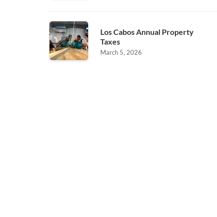
Los Cabos Annual Property
Taxes
March 5, 2026