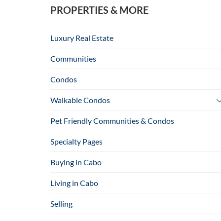
PROPERTIES & MORE
Luxury Real Estate
Communities
Condos
Walkable Condos
Pet Friendly Communities & Condos
Specialty Pages
Buying in Cabo
Living in Cabo
Selling