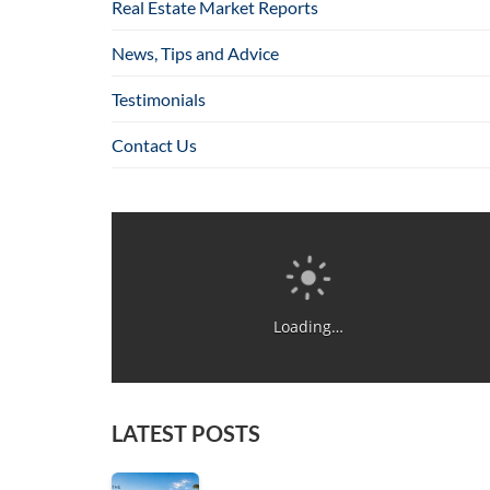
Real Estate Market Reports
News, Tips and Advice
Testimonials
Contact Us
Loading…
LATEST POSTS