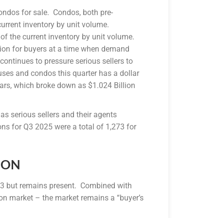
ondos for sale. Condos, both pre-
urrent inventory by unit volume.
the current inventory by unit volume.
ction for buyers at a time when demand
ontinues to pressure serious sellers to
ouses and condos this quarter has a dollar
llars, which broke down as $1.024 Billion
s serious sellers and their agents
ions for Q3 2025 were a total of 1,273 for
ION
 Q3 but remains present. Combined with
on market – the market remains a “buyer’s