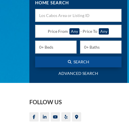
HOME SEARCH
Price From
Any
-
Price To
Any
SEARCH
ADVANCED SEARCH
FOLLOW US