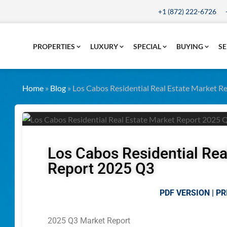
+1 (872) 222-6726
PROPERTIES
LUXURY
SPECIAL
BUYING
SE
Home
»
Blog
»
Los Cabos Residential Real Estate Market 
Los Cabos Residential Rea
Report 2025 Q3
PDF VERSION | PR
2025 Q3 Market Report